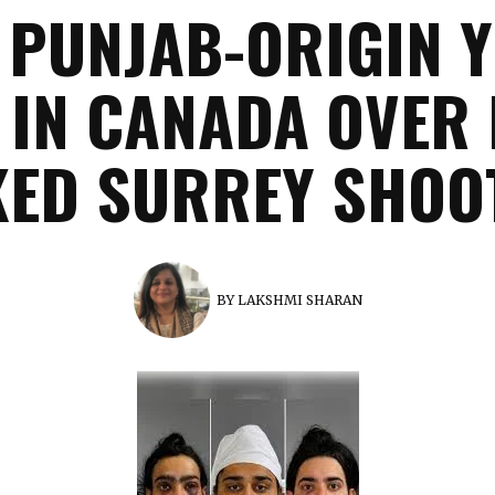
 PUNJAB-ORIGIN 
 IN CANADA OVER 
KED SURREY SHOO
BY
LAKSHMI SHARAN