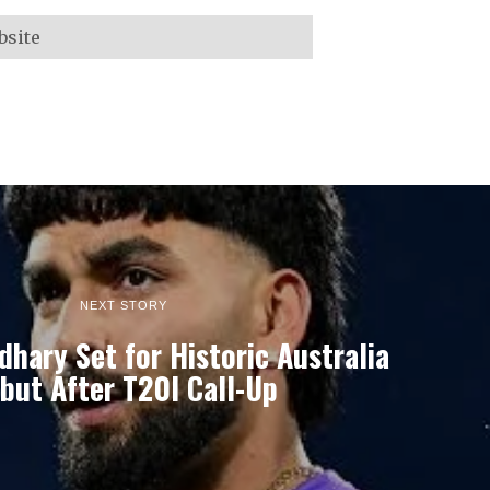
NEXT STORY
dhary Set for Historic Australia
but After T20I Call-Up