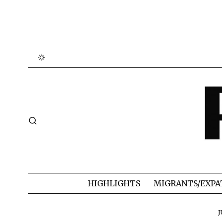
HIGHLIGHTS
MIGRANTS/EXPA
J