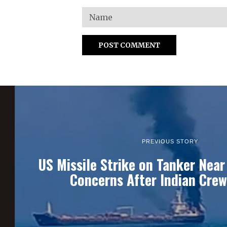
PREVIOUS STORY
US Missile Strike on Tanker Nea
Concerns After Indian Cre