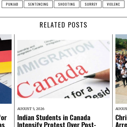
PUNJAB
SENTENCING
SHOOTING
SURREY
VIOLENC
RELATED POSTS
AUGUST 5, 2026
AUGUS
for
Indian Students in Canada
Chr
as
Intensify Protest Over Post-
Arre