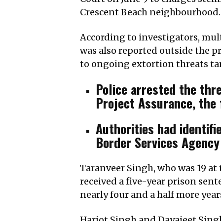
Crescent Beach neighbourhood.
According to investigators, mult
was also reported outside the pr
to ongoing extortion threats t
Police arrested the thre
Project Assurance, the f
Authorities had identif
Border Services Agency 
Taranveer Singh, who was 19 at t
received a five-year prison sent
nearly four and a half more year
Harjot Singh and Dayajeet Singh 