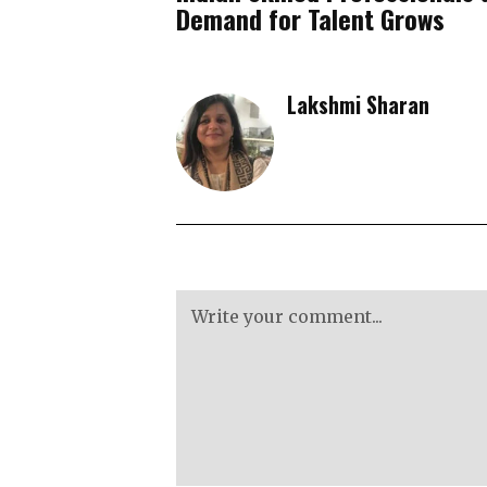
Demand for Talent Grows
Lakshmi Sharan