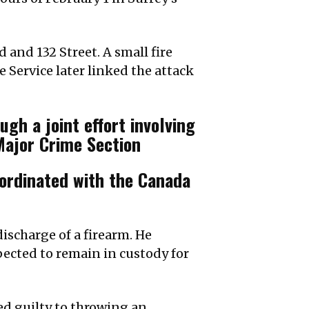
 and 132 Street. A small fire
e Service later linked the attack
gh a joint effort involving
 Major Crime Section
oordinated with the Canada
discharge of a firearm. He
xpected to remain in custody for
ded guilty to throwing an