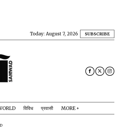
Today:
August 7, 2026
SUBSCRIBE
WORLD
विविध
प्रवासी
MORE
AD