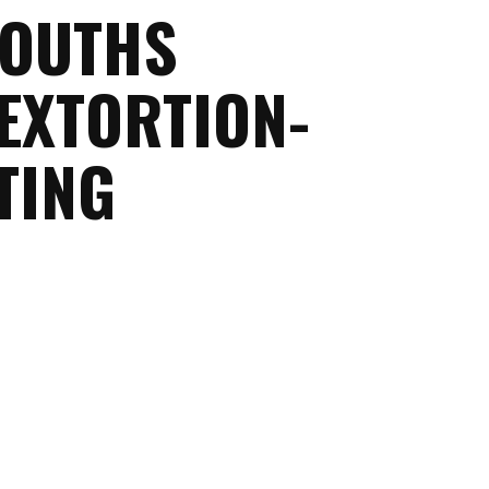
YOUTHS
EXTORTION-
TING