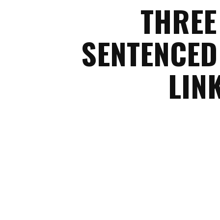
THREE
SENTENCED
LIN