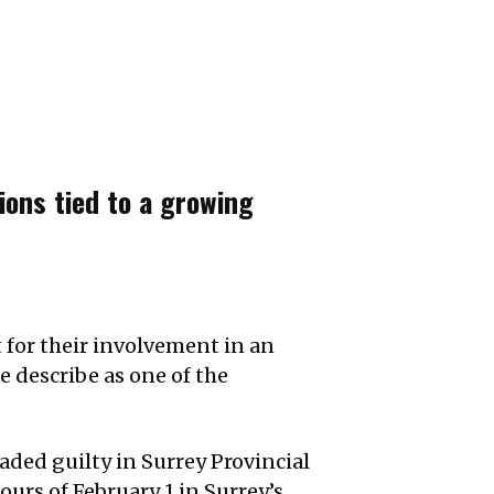
ions tied to a growing
for their involvement in an
e describe as one of the
ded guilty in Surrey Provincial
urs of February 1 in Surrey’s