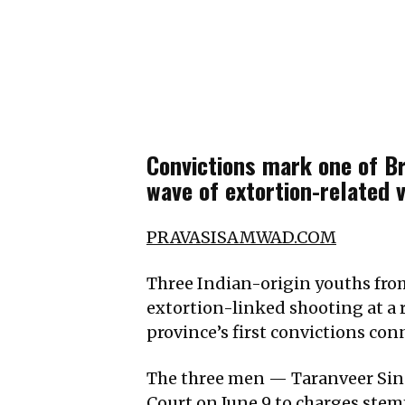
Convictions mark one of Br
wave of extortion-related 
PRAVASISAMWAD.COM
Three Indian-origin youths fro
extortion-linked shooting at a r
province’s first convictions con
The three men — Taranveer Sing
Court on June 9 to charges stemm