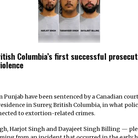
itish Columbia’s first successful prosecut
violence
m Punjab have been sentenced by a Canadian court 
esidence in Surrey, British Columbia, in what polic
nected to extortion-related crimes.
h, Harjot Singh and Dayajeet Singh Billing — plea
ing from an incident that occurred in the early ho