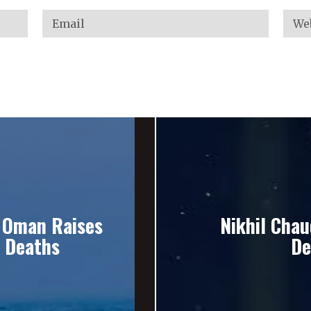
r Oman Raises
Nikhil Chau
w Deaths
De