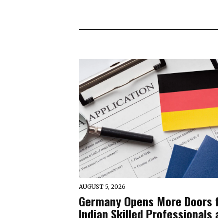
AUGUST 5, 2026
Germany Opens More Doors 
Indian Skilled Professionals 