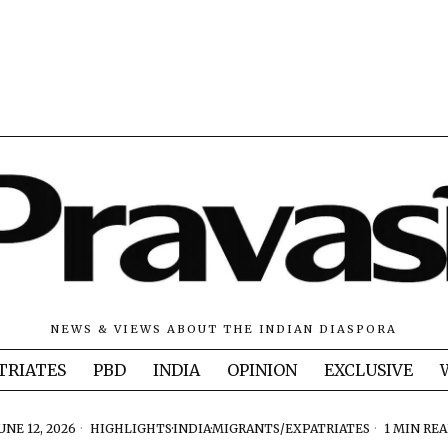
NEWS & VIEWS ABOUT THE INDIAN DIASPORA
TRIATES
PBD
INDIA
OPINION
EXCLUSIVE
UNE 12, 2026
HIGHLIGHTS
·
INDIA
·
MIGRANTS/EXPATRIATES
1 MIN RE