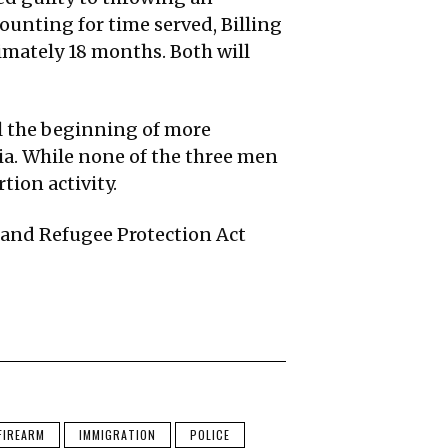
ounting for time served, Billing
imately 18 months. Both will
al the beginning of more
ia. While none of the three men
tion activity.
 and Refugee Protection Act
FIREARM
IMMIGRATION
POLICE