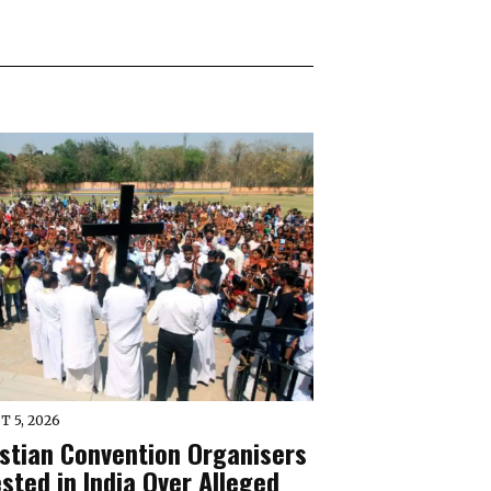
T 5, 2026
istian Convention Organisers
sted in India Over Alleged