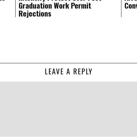
Graduation Work Permit
Conv
Rejections
LEAVE A REPLY