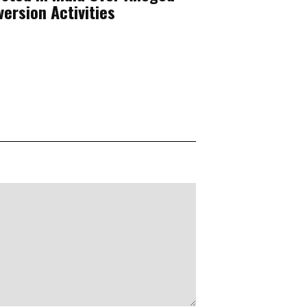
ersion Activities