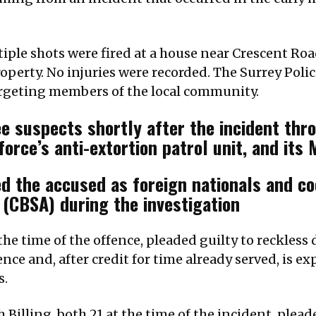
iple shots were fired at a house near Crescent Road
operty. No injuries were recorded. The Surrey Polic
argeting members of the local community.
e suspects shortly after the incident throu
orce’s anti-extortion patrol unit, and its
ied the accused as foreign nationals and c
(CBSA) during the investigation
he time of the offence, pleaded guilty to reckless 
ence and, after credit for time already served, is e
s.
Billing, both 21 at the time of the incident, plea