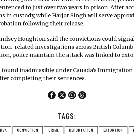
ntenced to just over two years in prison. After acc
 in custody, while Harjot Singh will serve approx
robation following their release.
 Lindsey Houghton said the convictions could sign
rtion-related investigations across British Columb
ion, police maintain the attack was linked to extor
s found inadmissible under Canada’s Immigration
fter completing their sentences.
TAGS:
BSA
CONVICTION
CRIME
DEPORTATION
EXTORTION