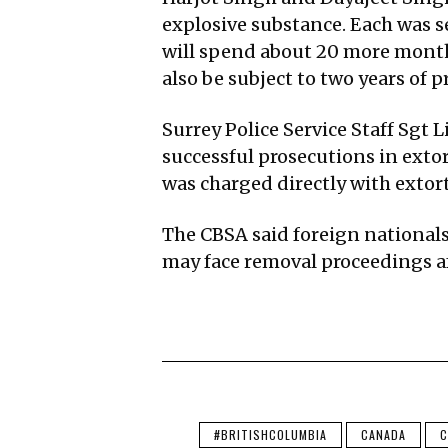
explosive substance. Each was se
will spend about 20 more months
also be subject to two years of p
Surrey Police Service Staff Sgt
successful prosecutions in exto
was charged directly with extort
The CBSA said foreign national
may face removal proceedings a
#BRITISHCOLUMBIA
CANADA
C