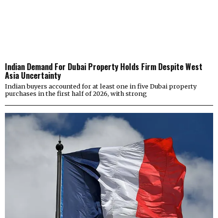
Indian Demand For Dubai Property Holds Firm Despite West
Asia Uncertainty
Indian buyers accounted for at least one in five Dubai property
purchases in the first half of 2026, with strong