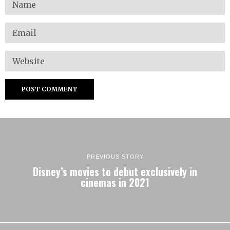
PREVIOUS STORY
Disney’s movies to debut exclusively in
cinemas in 2021