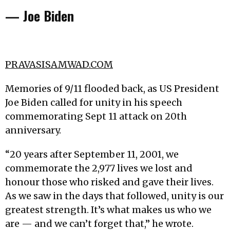
— Joe Biden
PRAVASISAMWAD.COM
Memories of 9/11 flooded back, as US President
Joe Biden called for unity in his speech
commemorating Sept 11 attack on 20th
anniversary.
“20 years after September 11, 2001, we
commemorate the 2,977 lives we lost and
honour those who risked and gave their lives.
As we saw in the days that followed, unity is our
greatest strength. It’s what makes us who we
are — and we can’t forget that,” he wrote.