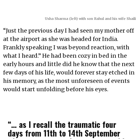
Usha Sharma (left) with son Rahul and his wife Shaili
“Just the previous day I had seen my mother off
at the airport as she was headed for India.
Frankly speaking I was beyond reaction, with
what I heard.” He had been cozy in bed in the
early hours and little did he know that the next
few days of his life, would forever stay etched in
his memory, as the most unforeseen of events
would start unfolding before his eyes.
“… as I recall the traumatic four
days from 11th to 14th September