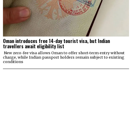
Oman introduces free 14-day tourist visa, but Indian
travellers await eligibility list
New zero-fee visa allows Oman to offer short-term entry without
charge, while Indian passport holders remain subject to existing
conditions