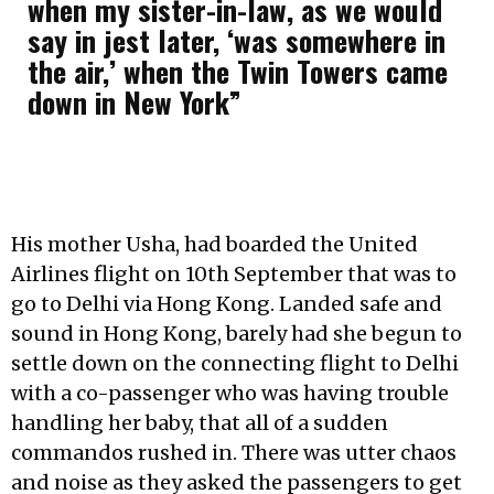
when my sister-in-law, as we would
say in jest later, ‘was somewhere in
the air,’ when the Twin Towers came
down in New York”
His mother Usha, had boarded the United
Airlines flight on 10th September that was to
go to Delhi via Hong Kong. Landed safe and
sound in Hong Kong, barely had she begun to
settle down on the connecting flight to Delhi
with a co-passenger who was having trouble
handling her baby, that all of a sudden
commandos rushed in. There was utter chaos
and noise as they asked the passengers to get