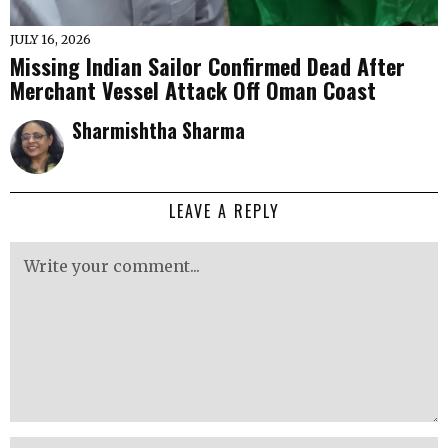
JULY 16, 2026
Missing Indian Sailor Confirmed Dead After
Merchant Vessel Attack Off Oman Coast
Sharmishtha Sharma
LEAVE A REPLY