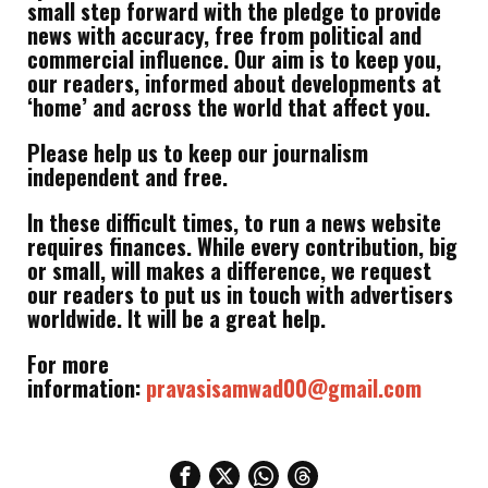
small step forward with the pledge to provide
news with accuracy, free from political and
commercial influence. Our aim is to keep you,
our readers, informed about developments at
‘home’ and across the world that affect you.
Please help us to keep our journalism
independent and free.
In these difficult times, to run a news website
requires finances. While every contribution, big
or small, will makes a difference, we request
our readers to put us in touch with advertisers
worldwide. It will be a great help.
For more
information:
pravasisamwad00@gmail.com