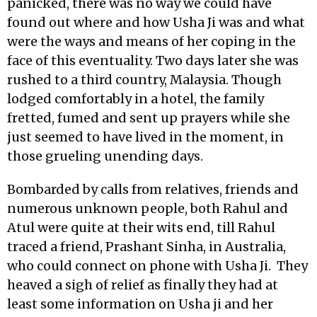
panicked, there was no way we could have
found out where and how Usha Ji was and what
were the ways and means of her coping in the
face of this eventuality. Two days later she was
rushed to a third country, Malaysia. Though
lodged comfortably in a hotel, the family
fretted, fumed and sent up prayers while she
just seemed to have lived in the moment, in
those grueling unending days.
Bombarded by calls from relatives, friends and
numerous unknown people, both Rahul and
Atul were quite at their wits end, till Rahul
traced a friend, Prashant Sinha, in Australia,
who could connect on phone with Usha Ji. They
heaved a sigh of relief as finally they had at
least some information on Usha ji and her