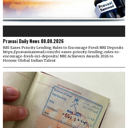
Pravasi Daily News 08.08.2026
RBI Eases Priority Lending Rules to Encourage Fresh NRI Deposits
https://pravasisamwad.com/rbi-eases-priority-lending-rules-to-
encourage-fresh-nri-deposits/ NRI Achievers Awards 2026 to
Honour Global Indian Talent