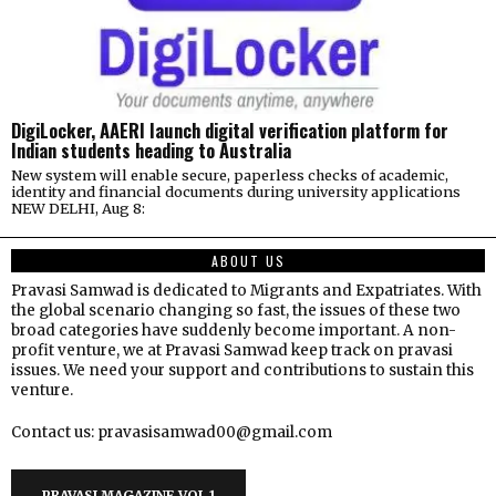
DigiLocker, AAERI launch digital verification platform for
Indian students heading to Australia
New system will enable secure, paperless checks of academic,
identity and financial documents during university applications
NEW DELHI, Aug 8:
ABOUT US
Pravasi Samwad is dedicated to Migrants and Expatriates. With
the global scenario changing so fast, the issues of these two
broad categories have suddenly become important. A non-
profit venture, we at Pravasi Samwad keep track on pravasi
issues. We need your support and contributions to sustain this
venture.
Contact us: pravasisamwad00@gmail.com
PRAVASI MAGAZINE VOL 1