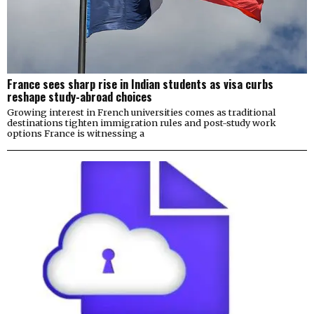
France sees sharp rise in Indian students as visa curbs
reshape study-abroad choices
Growing interest in French universities comes as traditional
destinations tighten immigration rules and post-study work
options France is witnessing a