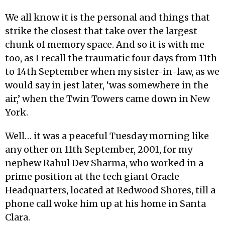
We all know it is the personal and things that
strike the closest that take over the largest
chunk of memory space. And so it is with me
too, as I recall the traumatic four days from 11th
to 14th September when my sister-in-law, as we
would say in jest later, ‘was somewhere in the
air,’ when the Twin Towers came down in New
York.
Well… it was a peaceful Tuesday morning like
any other on 11th September, 2001, for my
nephew Rahul Dev Sharma, who worked in a
prime position at the tech giant Oracle
Headquarters, located at Redwood Shores, till a
phone call woke him up at his home in Santa
Clara.