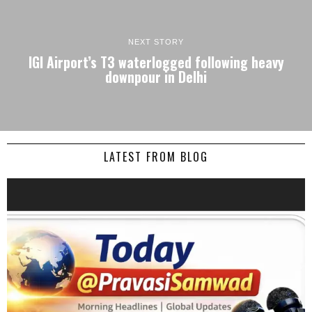
NEXT STORY
IGI Airport’s T3 waterlogged following heavy
downpour in Delhi
LATEST FROM BLOG