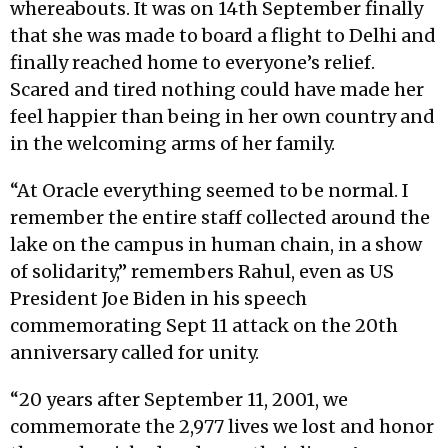
whereabouts. It was on 14th September finally
that she was made to board a flight to Delhi and
finally reached home to everyone’s relief.
Scared and tired nothing could have made her
feel happier than being in her own country and
in the welcoming arms of her family.
“At Oracle everything seemed to be normal. I
remember the entire staff collected around the
lake on the campus in human chain, in a show
of solidarity,” remembers Rahul, even as US
President Joe Biden in his speech
commemorating Sept 11 attack on the 20th
anniversary called for unity.
“20 years after September 11, 2001, we
commemorate the 2,977 lives we lost and honor