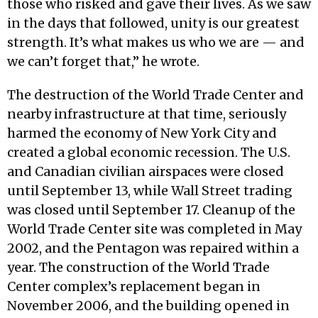
those who risked and gave their lives. As we saw
in the days that followed, unity is our greatest
strength. It’s what makes us who we are — and
we can’t forget that,” he wrote.
The destruction of the World Trade Center and
nearby infrastructure at that time, seriously
harmed the economy of New York City and
created a global economic recession. The U.S.
and Canadian civilian airspaces were closed
until September 13, while Wall Street trading
was closed until September 17. Cleanup of the
World Trade Center site was completed in May
2002, and the Pentagon was repaired within a
year. The construction of the World Trade
Center complex’s replacement began in
November 2006, and the building opened in