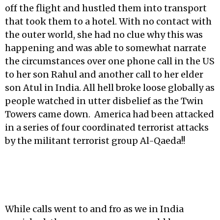
off the flight and hustled them into transport
that took them to a hotel. With no contact with
the outer world, she had no clue why this was
happening and was able to somewhat narrate
the circumstances over one phone call in the US
to her son Rahul and another call to her elder
son Atul in India. All hell broke loose globally as
people watched in utter disbelief as the Twin
Towers came down. America had been attacked
in a series of four coordinated terrorist attacks
by the militant terrorist group Al-Qaeda!!
While calls went to and fro as we in India