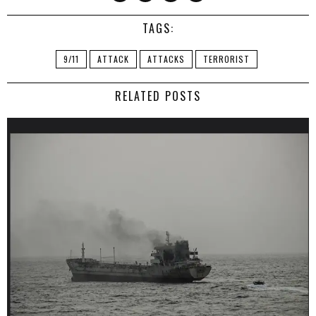
TAGS:
9/11
ATTACK
ATTACKS
TERRORIST
RELATED POSTS