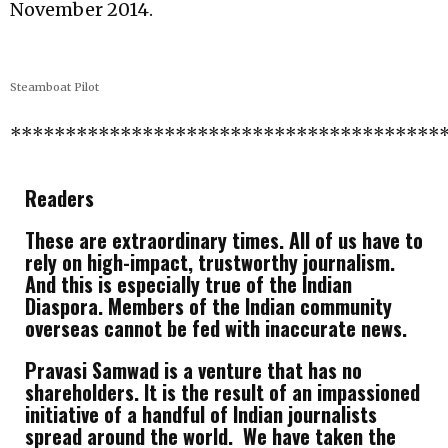
November 2014.
Steamboat Pilot
***************************************
Readers
These are extraordinary times. All of us have to
rely on high-impact, trustworthy journalism.
And this is especially true of the Indian
Diaspora. Members of the Indian community
overseas cannot be fed with inaccurate news.
Pravasi Samwad is a venture that has no
shareholders. It is the result of an impassioned
initiative of a handful of Indian journalists
spread around the world. We have taken the