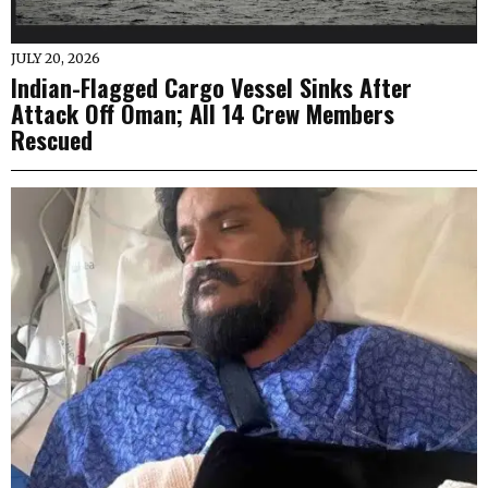
JULY 20, 2026
Indian-Flagged Cargo Vessel Sinks After
Attack Off Oman; All 14 Crew Members
Rescued