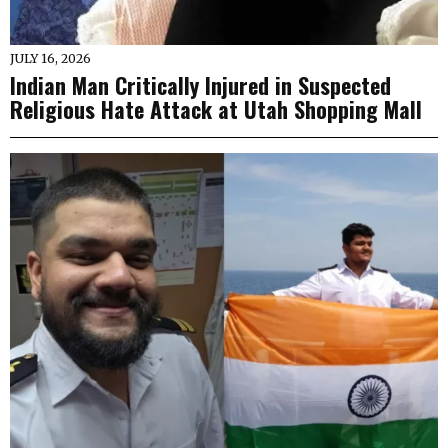
JULY 16, 2026
Indian Man Critically Injured in Suspected
Religious Hate Attack at Utah Shopping Mall