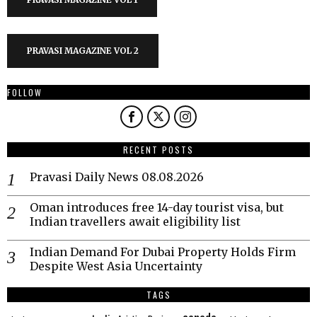
PRAVASI MAGAZINE VOL 2
FOLLOW
RECENT POSTS
Pravasi Daily News 08.08.2026
Oman introduces free 14-day tourist visa, but
Indian travellers await eligibility list
Indian Demand For Dubai Property Holds Firm
Despite West Asia Uncertainty
TAGS