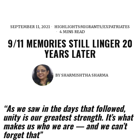
SEPTEMBER 11, 2021
HIGHLIGHTS
·
MIGRANTS/EXPATRIATES
4 MINS READ
9/11 MEMORIES STILL LINGER 20
YEARS LATER
BY
SHARMISHTHA SHARMA
“As we saw in the days that followed,
unity is our greatest strength. It’s what
makes us who we are — and we can’t
forget that”