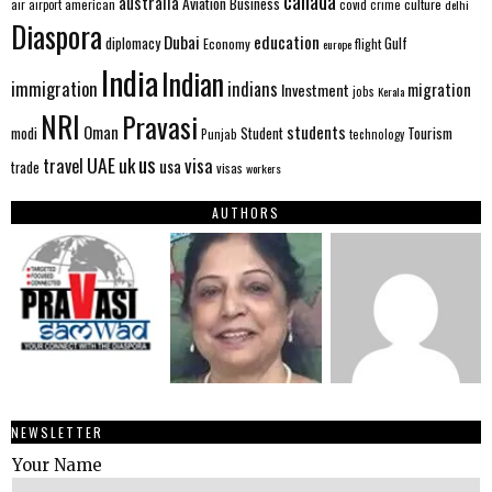
canada
australia
Aviation
Business
american
covid
culture
air
airport
crime
delhi
Diaspora
Dubai
education
Gulf
diplomacy
Economy
flight
europe
India
Indian
immigration
indians
migration
Investment
jobs
Kerala
NRI
Pravasi
Oman
students
modi
Tourism
Student
Punjab
technology
us
UAE
uk
visa
travel
usa
trade
visas
workers
AUTHORS
NEWSLETTER
Your Name