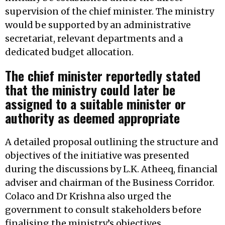
supervision of the chief minister. The ministry
would be supported by an administrative
secretariat, relevant departments and a
dedicated budget allocation.
The chief minister reportedly stated
that the ministry could later be
assigned to a suitable minister or
authority as deemed appropriate
A detailed proposal outlining the structure and
objectives of the initiative was presented
during the discussions by L.K. Atheeq, financial
adviser and chairman of the Business Corridor.
Colaco and Dr Krishna also urged the
government to consult stakeholders before
finalising the ministry’s objectives,