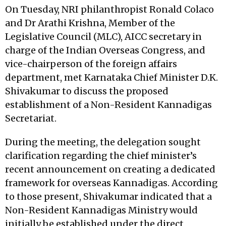
On Tuesday, NRI philanthropist Ronald Colaco
and Dr Arathi Krishna, Member of the
Legislative Council (MLC), AICC secretary in
charge of the Indian Overseas Congress, and
vice-chairperson of the foreign affairs
department, met Karnataka Chief Minister D.K.
Shivakumar to discuss the proposed
establishment of a Non-Resident Kannadigas
Secretariat.
During the meeting, the delegation sought
clarification regarding the chief minister’s
recent announcement on creating a dedicated
framework for overseas Kannadigas. According
to those present, Shivakumar indicated that a
Non-Resident Kannadigas Ministry would
initially be established under the direct