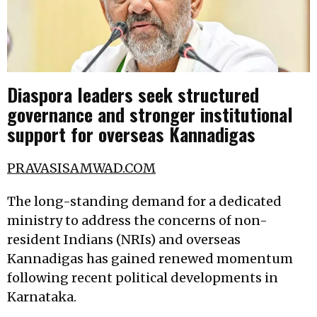
Diaspora leaders seek structured
governance and stronger institutional
support for overseas Kannadigas
PRAVASISAMWAD.COM
The long-standing demand for a dedicated
ministry to address the concerns of non-
resident Indians (NRIs) and overseas
Kannadigas has gained renewed momentum
following recent political developments in
Karnataka.