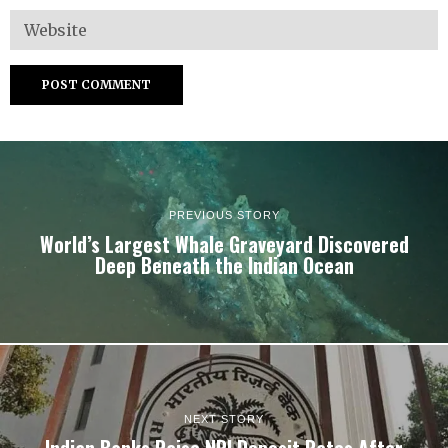
PREVIOUS STORY
World’s Largest Whale Graveyard Discovered
Deep Beneath the Indian Ocean
NEXT STORY