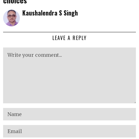
choices
Kaushalendra S Singh
LEAVE A REPLY