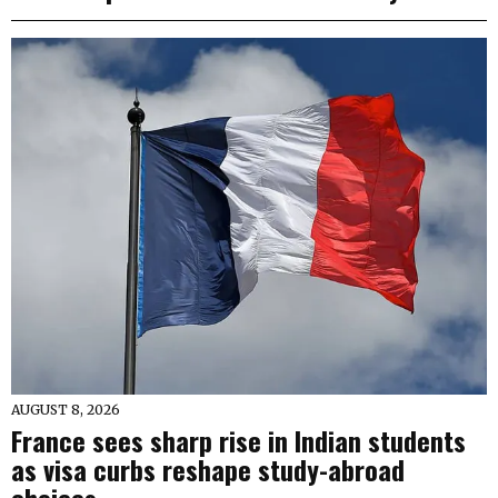
AUGUST 8, 2026
France sees sharp rise in Indian students
as visa curbs reshape study-abroad