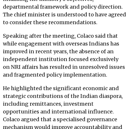
departmental framework and policy direction.
The chief minister is understood to have agreed
to consider these recommendations.
Speaking after the meeting, Colaco said that
while engagement with overseas Indians has
improved in recent years, the absence of an
independent institution focused exclusively
on NRI affairs has resulted in unresolved issues
and fragmented policy implementation.
He highlighted the significant economic and
strategic contributions of the Indian diaspora,
including remittances, investment
opportunities and international influence.
Colaco argued that a specialised governance
mechanism would improve accountability and