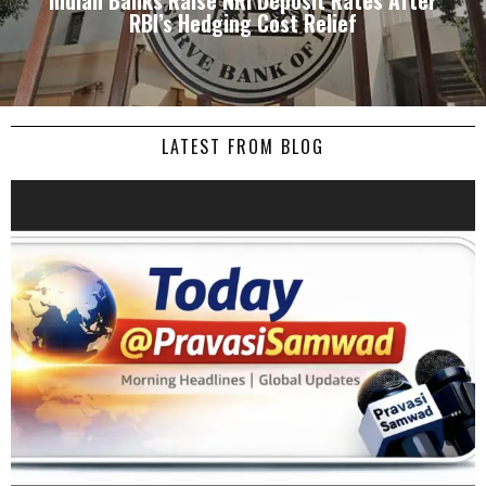
Indian Banks Raise NRI Deposit Rates After
RBI’s Hedging Cost Relief
LATEST FROM BLOG