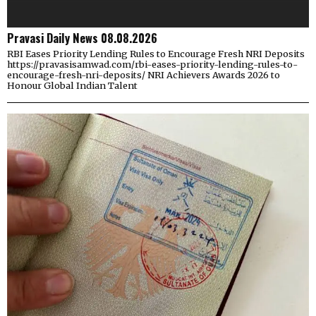
Pravasi Daily News 08.08.2026
RBI Eases Priority Lending Rules to Encourage Fresh NRI Deposits
https://pravasisamwad.com/rbi-eases-priority-lending-rules-to-
encourage-fresh-nri-deposits/ NRI Achievers Awards 2026 to
Honour Global Indian Talent