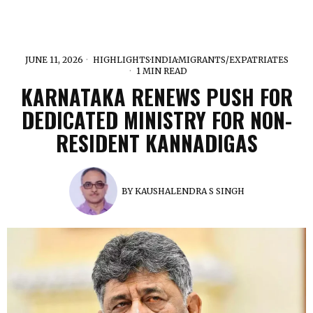
JUNE 11, 2026
HIGHLIGHTS
·
INDIA
·
MIGRANTS/EXPATRIATES
1 MIN READ
KARNATAKA RENEWS PUSH FOR
DEDICATED MINISTRY FOR NON-
RESIDENT KANNADIGAS
BY
KAUSHALENDRA S SINGH