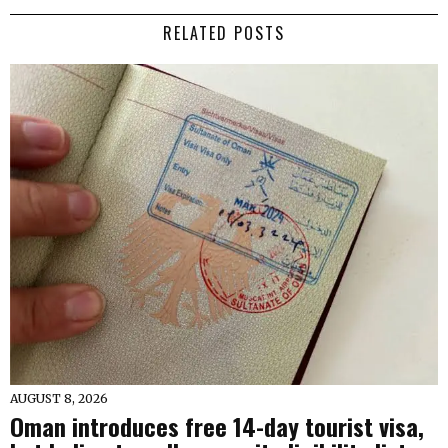
RELATED POSTS
AUGUST 8, 2026
Oman introduces free 14-day tourist visa,