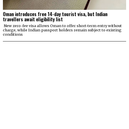
Oman introduces free 14-day tourist visa, but Indian
travellers await eligibility list
New zero-fee visa allows Oman to offer short-term entry without
charge, while Indian passport holders remain subject to existing
conditions