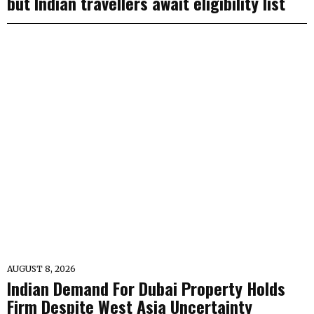
but Indian travellers await eligibility list
AUGUST 8, 2026
Indian Demand For Dubai Property Holds
Firm Despite West Asia Uncertainty