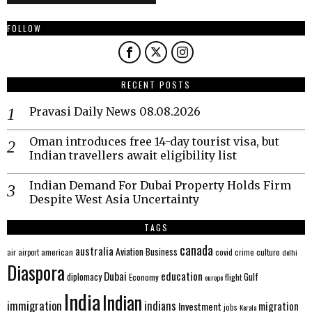
FOLLOW
RECENT POSTS
Pravasi Daily News 08.08.2026
Oman introduces free 14-day tourist visa, but
Indian travellers await eligibility list
Indian Demand For Dubai Property Holds Firm
Despite West Asia Uncertainty
TAGS
canada
australia
Aviation
Business
american
covid
culture
air
airport
crime
delhi
Diaspora
Dubai
education
Gulf
diplomacy
Economy
flight
europe
India
Indian
immigration
indians
migration
Investment
jobs
Kerala