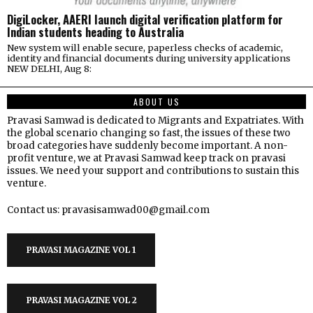
DigiLocker, AAERI launch digital verification platform for
Indian students heading to Australia
New system will enable secure, paperless checks of academic,
identity and financial documents during university applications
NEW DELHI, Aug 8:
ABOUT US
Pravasi Samwad is dedicated to Migrants and Expatriates. With
the global scenario changing so fast, the issues of these two
broad categories have suddenly become important. A non-
profit venture, we at Pravasi Samwad keep track on pravasi
issues. We need your support and contributions to sustain this
venture.
Contact us: pravasisamwad00@gmail.com
PRAVASI MAGAZINE VOL 1
PRAVASI MAGAZINE VOL 2