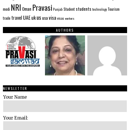
NRI
Pravasi
Oman
students
modi
Tourism
Student
Punjab
technology
us
UAE
uk
visa
travel
usa
trade
visas
workers
AUTHORS
NEWSLETTER
Your Name
Your Email: