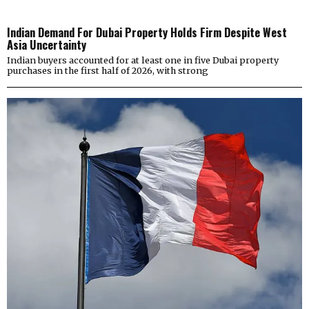
Indian Demand For Dubai Property Holds Firm Despite West
Asia Uncertainty
Indian buyers accounted for at least one in five Dubai property
purchases in the first half of 2026, with strong