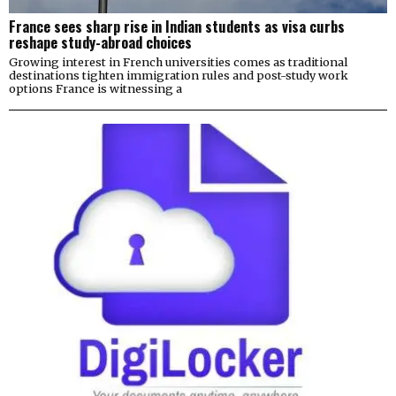
France sees sharp rise in Indian students as visa curbs
reshape study-abroad choices
Growing interest in French universities comes as traditional
destinations tighten immigration rules and post-study work
options France is witnessing a