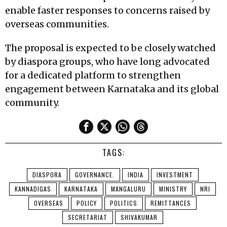
enable faster responses to concerns raised by
overseas communities.
The proposal is expected to be closely watched
by diaspora groups, who have long advocated
for a dedicated platform to strengthen
engagement between Karnataka and its global
community.
TAGS:
DIASPORA
GOVERNANCE.
INDIA
INVESTMENT
KANNADIGAS
KARNATAKA
MANGALURU
MINISTRY
NRI
OVERSEAS
POLICY
POLITICS
REMITTANCES
SECRETARIAT
SHIVAKUMAR