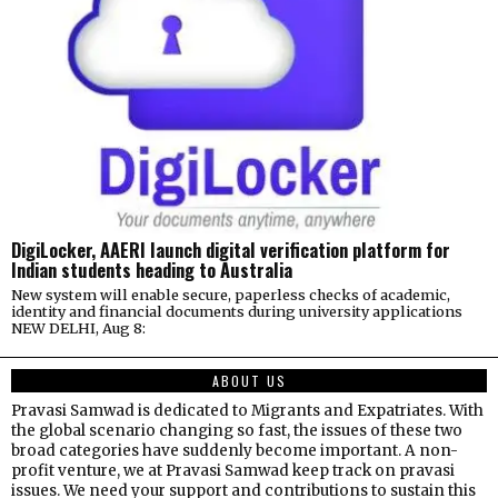
DigiLocker, AAERI launch digital verification platform for
Indian students heading to Australia
New system will enable secure, paperless checks of academic,
identity and financial documents during university applications
NEW DELHI, Aug 8:
ABOUT US
Pravasi Samwad is dedicated to Migrants and Expatriates. With
the global scenario changing so fast, the issues of these two
broad categories have suddenly become important. A non-
profit venture, we at Pravasi Samwad keep track on pravasi
issues. We need your support and contributions to sustain this