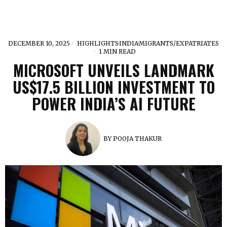
DECEMBER 10, 2025
HIGHLIGHTS
·
INDIA
·
MIGRANTS/EXPATRIATES
1 MIN READ
MICROSOFT UNVEILS LANDMARK
US$17.5 BILLION INVESTMENT TO
POWER INDIA’S AI FUTURE
BY
POOJA THAKUR