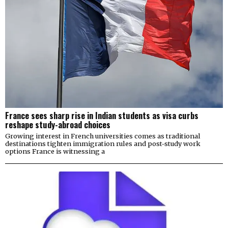
France sees sharp rise in Indian students as visa curbs
reshape study-abroad choices
Growing interest in French universities comes as traditional
destinations tighten immigration rules and post-study work
options France is witnessing a