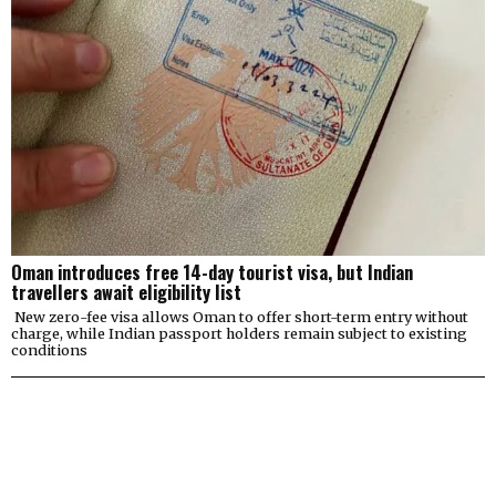
Oman introduces free 14-day tourist visa, but Indian
travellers await eligibility list
New zero-fee visa allows Oman to offer short-term entry without
charge, while Indian passport holders remain subject to existing
conditions