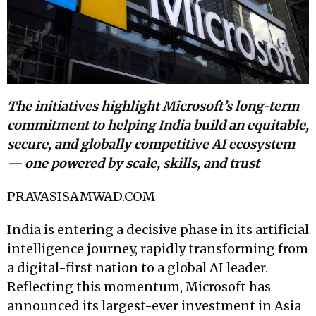
The initiatives highlight Microsoft’s long-term
commitment to helping India build an equitable,
secure, and globally competitive AI ecosystem
— one powered by scale, skills, and trust
PRAVASISAMWAD.COM
India is entering a decisive phase in its artificial
intelligence journey, rapidly transforming from
a digital-first nation to a global AI leader.
Reflecting this momentum, Microsoft has
announced its largest-ever investment in Asia