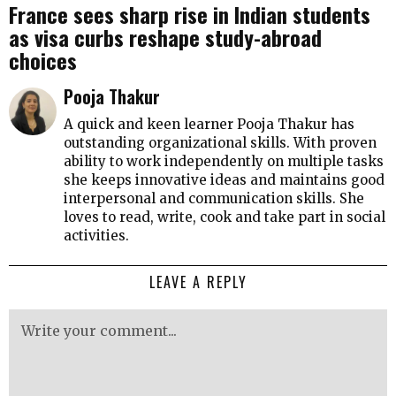
France sees sharp rise in Indian students
as visa curbs reshape study-abroad
choices
Pooja Thakur
A quick and keen learner Pooja Thakur has
outstanding organizational skills. With proven
ability to work independently on multiple tasks
she keeps innovative ideas and maintains good
interpersonal and communication skills. She
loves to read, write, cook and take part in social
activities.
LEAVE A REPLY