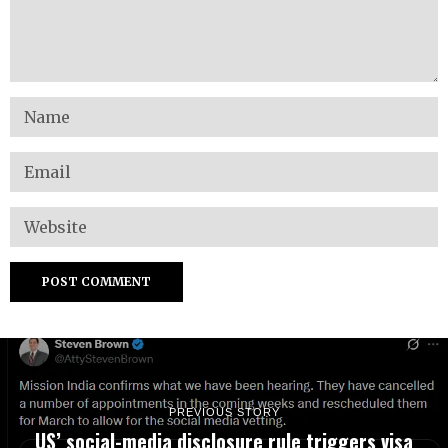
PREVIOUS STORY
US’ social-media disclosure rule triggers visa