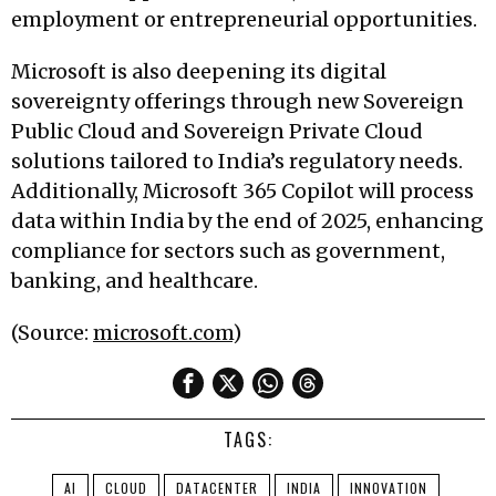
employment or entrepreneurial opportunities.
Microsoft is also deepening its digital
sovereignty offerings through new Sovereign
Public Cloud and Sovereign Private Cloud
solutions tailored to India’s regulatory needs.
Additionally, Microsoft 365 Copilot will process
data within India by the end of 2025, enhancing
compliance for sectors such as government,
banking, and healthcare.
(Source:
microsoft.com
)
TAGS:
AI
CLOUD
DATACENTER
INDIA
INNOVATION