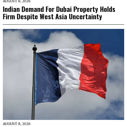
AUGUST 8, 2026
Indian Demand For Dubai Property Holds
Firm Despite West Asia Uncertainty
AUGUST 8, 2026