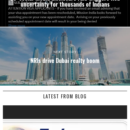
uncertainty for thousands of Indians
NEXT STORY
NRIs drive Dubai realty boom
LATEST FROM BLOG