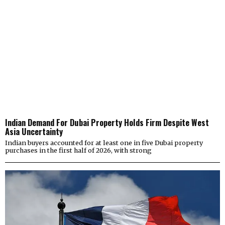
Indian Demand For Dubai Property Holds Firm Despite West
Asia Uncertainty
Indian buyers accounted for at least one in five Dubai property
purchases in the first half of 2026, with strong