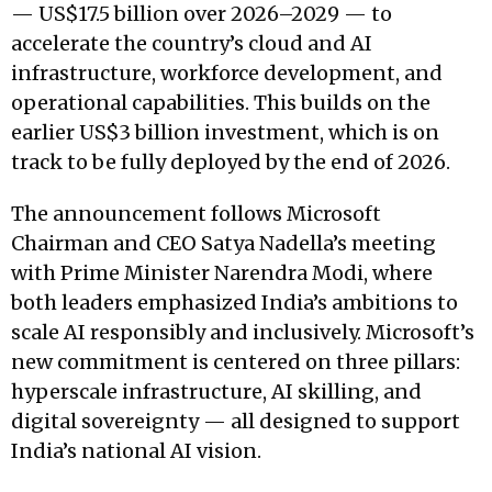
— US$17.5 billion over 2026–2029 — to
accelerate the country’s cloud and AI
infrastructure, workforce development, and
operational capabilities. This builds on the
earlier US$3 billion investment, which is on
track to be fully deployed by the end of 2026.
The announcement follows Microsoft
Chairman and CEO Satya Nadella’s meeting
with Prime Minister Narendra Modi, where
both leaders emphasized India’s ambitions to
scale AI responsibly and inclusively. Microsoft’s
new commitment is centered on three pillars:
hyperscale infrastructure, AI skilling, and
digital sovereignty — all designed to support
India’s national AI vision.