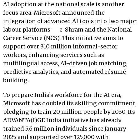
AI adoption at the national scale is another
focus area. Microsoft announced the
integration of advanced AI tools into two major
labour platforms — e-Shram and the National
Career Service (NCS). This initiative aims to
support over 310 million informal-sector
workers, enhancing services such as
multilingual access, AI-driven job matching,
predictive analytics, and automated résumé
building.
To prepare India’s workforce for the AI era,
Microsoft has doubled its skilling commitment,
pledging to train 20 million people by 2030. Its
ADVANTA(I)GE India initiative has already
trained 5.6 million individuals since January
2025 and supported over 125,000 with