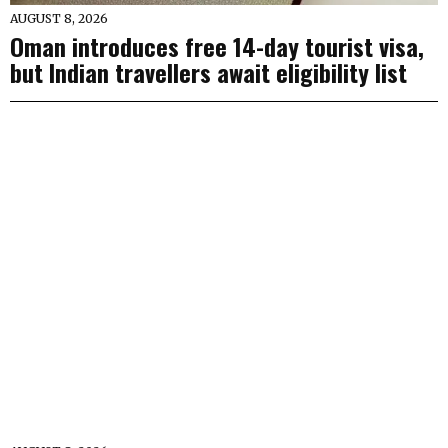
AUGUST 8, 2026
Oman introduces free 14-day tourist visa,
but Indian travellers await eligibility list