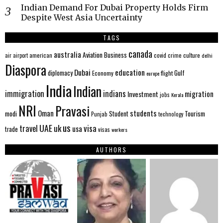
Indian Demand For Dubai Property Holds Firm
Despite West Asia Uncertainty
TAGS
canada
australia
Aviation
Business
american
covid
culture
air
airport
crime
delhi
Diaspora
Dubai
education
Gulf
diplomacy
Economy
flight
europe
India
Indian
immigration
indians
migration
Investment
jobs
Kerala
NRI
Pravasi
Oman
students
modi
Tourism
Student
Punjab
technology
us
UAE
uk
visa
travel
usa
trade
visas
workers
AUTHORS