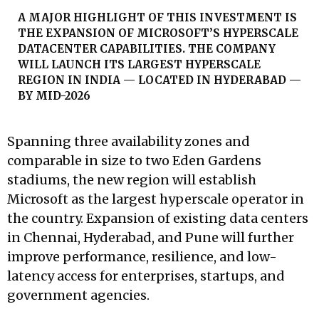
A MAJOR HIGHLIGHT OF THIS INVESTMENT IS
THE EXPANSION OF MICROSOFT’S HYPERSCALE
DATACENTER CAPABILITIES. THE COMPANY
WILL LAUNCH ITS LARGEST HYPERSCALE
REGION IN INDIA — LOCATED IN HYDERABAD —
BY MID-2026
Spanning three availability zones and
comparable in size to two Eden Gardens
stadiums, the new region will establish
Microsoft as the largest hyperscale operator in
the country. Expansion of existing data centers
in Chennai, Hyderabad, and Pune will further
improve performance, resilience, and low-
latency access for enterprises, startups, and
government agencies.