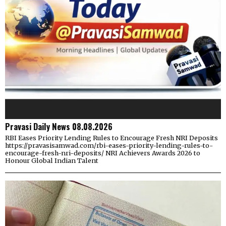
Pravasi Daily News 08.08.2026
RBI Eases Priority Lending Rules to Encourage Fresh NRI Deposits
https://pravasisamwad.com/rbi-eases-priority-lending-rules-to-
encourage-fresh-nri-deposits/ NRI Achievers Awards 2026 to
Honour Global Indian Talent