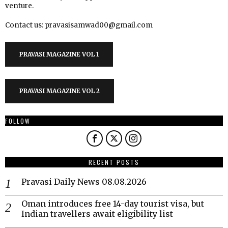
venture.
Contact us: pravasisamwad00@gmail.com
PRAVASI MAGAZINE VOL 1
PRAVASI MAGAZINE VOL 2
FOLLOW
RECENT POSTS
Pravasi Daily News 08.08.2026
Oman introduces free 14-day tourist visa, but
Indian travellers await eligibility list