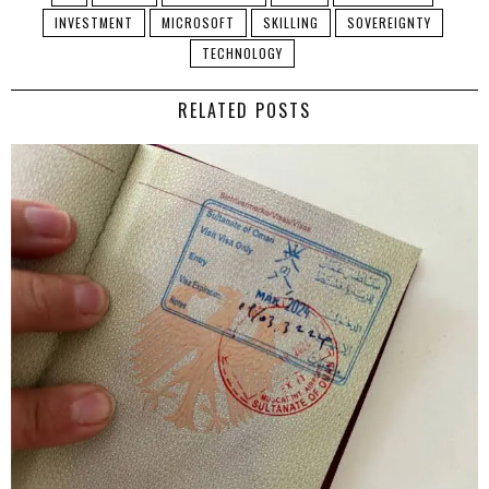
INVESTMENT
MICROSOFT
SKILLING
SOVEREIGNTY
TECHNOLOGY
RELATED POSTS