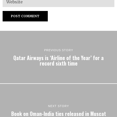
PREVIOUS STORY
Qatar Airways is ‘Airline of the Year’ for a
record sixth time
NEXT STORY
Book on Oman-India ties released in Muscat