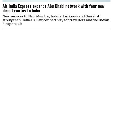
Air India Express expands Abu Dhabi network with four new
direct routes to India
New services to Navi Mumbai, Indore, Lucknow and Guwahati
strengthen India-UAE air connectivity for travellers and the Indian
diaspora Air