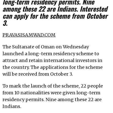
long-term residency permits. Nine
among these 22 are Indians. Interested
can apply for the scheme from October
3.
PRAVASISAMWAD.COM
The Sultanate of Oman on Wednesday
launched a long-term residency scheme to
attract and retain international investors in
the country. The applications for the scheme
will be received from October 3.
To mark the launch of the scheme, 22 people
from 10 nationalities were given long-term
residency permits. Nine among these 22 are
Indians.