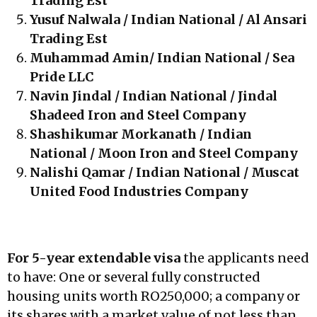
Trading Est
Yusuf Nalwala / Indian National / Al Ansari
Trading Est
Muhammad Amin/ Indian National / Sea
Pride LLC
Navin Jindal / Indian National / Jindal
Shadeed Iron and Steel Company
Shashikumar Morkanath / Indian
National / Moon Iron and Steel Company
Nalishi Qamar / Indian National / Muscat
United Food Industries Company
For 5-year extendable visa
the applicants need
to have: One or several fully constructed
housing units worth RO250,000; a company or
its shares with a market value of not less than