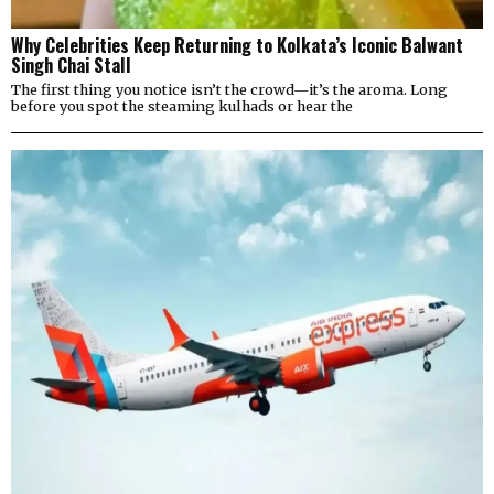
Why Celebrities Keep Returning to Kolkata’s Iconic Balwant
Singh Chai Stall
The first thing you notice isn’t the crowd—it’s the aroma. Long
before you spot the steaming kulhads or hear the