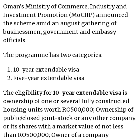
Oman’s Ministry of Commerce, Industry and
Investment Promotion (MoCIIP) announced
the scheme amid an august gathering of
businessmen, government and embassy
officials.
The programme has two categories:
10-year extendable visa
Five-year extendable visa
The eligibility for
10-year extendable visa
is
ownership of one or several fully constructed
housing units worth RO500,000; Ownership of
public/closed joint-stock or any other company
or its shares with a market value of not less
than RO500,000; Owner of a company