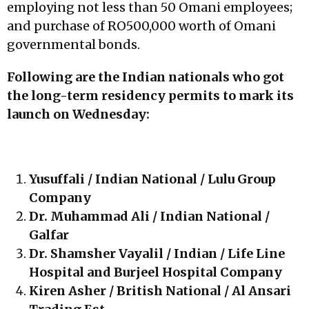
employing not less than 50 Omani employees;
and purchase of RO500,000 worth of Omani
governmental bonds.
Following are the Indian nationals who got
the long-term residency permits to mark its
launch on Wednesday:
Yusuffali / Indian National / Lulu Group
Company
Dr. Muhammad Ali / Indian National /
Galfar
Dr. Shamsher Vayalil / Indian / Life Line
Hospital and Burjeel Hospital Company
Kiren Asher / British National / Al Ansari