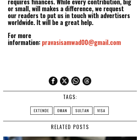
requires finances. While every contribution, big
or small, will makes a difference, we request
our readers to put us in touch with advertisers
worldwide. It will be a great help.
For more
information:
pravasisamwad00@gmail.com
TAGS:
EXTENDE
OMAN
SULTAN
VISA
RELATED POSTS