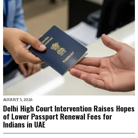
AUGUST 5, 2026
Delhi High Court Intervention Raises Hopes
of Lower Passport Renewal Fees for
Indians in UAE