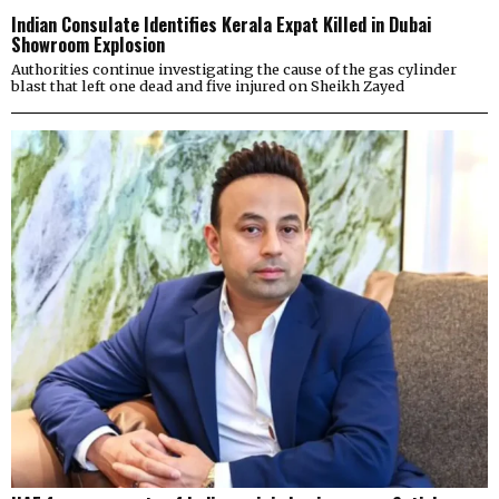
Indian Consulate Identifies Kerala Expat Killed in Dubai
Showroom Explosion
Authorities continue investigating the cause of the gas cylinder
blast that left one dead and five injured on Sheikh Zayed