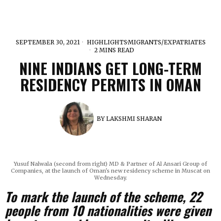
SEPTEMBER 30, 2021
HIGHLIGHTS
·
MIGRANTS/EXPATRIATES
2 MINS READ
NINE INDIANS GET LONG-TERM
RESIDENCY PERMITS IN OMAN
BY
LAKSHMI SHARAN
Yusuf Nalwala (second from right) MD & Partner of Al Ansari Group of
Companies, at the launch of Oman's new residency scheme in Muscat on
Wednesday.
To mark the launch of the scheme, 22
people from 10 nationalities were given