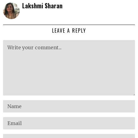
Lakshmi Sharan
LEAVE A REPLY