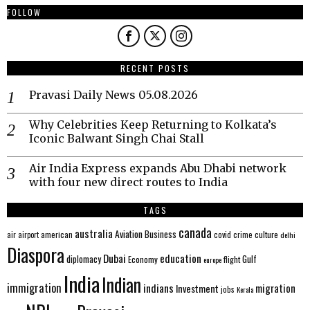
FOLLOW
RECENT POSTS
Pravasi Daily News 05.08.2026
Why Celebrities Keep Returning to Kolkata’s
Iconic Balwant Singh Chai Stall
Air India Express expands Abu Dhabi network
with four new direct routes to India
TAGS
canada
australia
Aviation
Business
american
covid
culture
air
airport
crime
delhi
Diaspora
Dubai
education
Gulf
diplomacy
Economy
flight
europe
India
Indian
immigration
indians
migration
Investment
jobs
Kerala