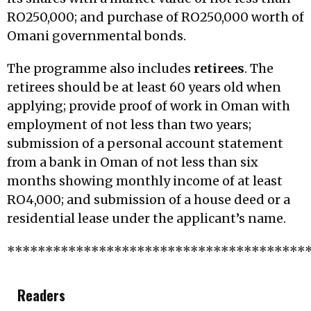
RO250,000; and purchase of RO250,000 worth of
Omani governmental bonds.
The programme also includes
retirees
. The
retirees should be at least 60 years old when
applying; provide proof of work in Oman with
employment of not less than two years;
submission of a personal account statement
from a bank in Oman of not less than six
months showing monthly income of at least
RO4,000; and submission of a house deed or a
residential lease under the applicant’s name.
***************************************
Readers