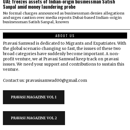
UAE freezes assets of Indian-origin businessman Satish
Sanpal amid money laundering probe
No formal charges announced as businessman denies allegations
and urges caution over media reports Dubai-based Indian-origin
businessman Satish Sanpal, known
ABOUT US
Pravasi Samwad is dedicated to Migrants and Expatriates. With
the global scenario changing so fast, the issues of these two
broad categories have suddenly become important. A non-
profit venture, we at Pravasi Samwad keep track on pravasi
issues. We need your support and contributions to sustain this
venture.
Contact us: pravasisamwad00@gmail.com
PRAVASI MAGAZINE VOL 1
PRAVASI MAGAZINE VOL 2