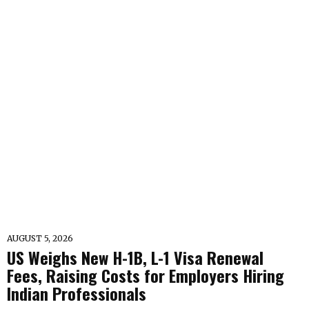
AUGUST 5, 2026
US Weighs New H-1B, L-1 Visa Renewal
Fees, Raising Costs for Employers Hiring
Indian Professionals