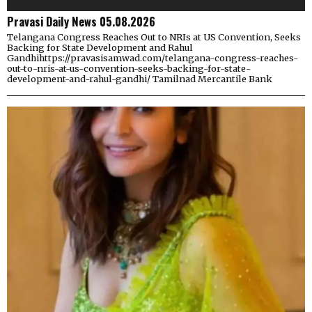
Pravasi Daily News 05.08.2026
Telangana Congress Reaches Out to NRIs at US Convention, Seeks
Backing for State Development and Rahul
Gandhihttps://pravasisamwad.com/telangana-congress-reaches-
out-to-nris-at-us-convention-seeks-backing-for-state-
development-and-rahul-gandhi/ Tamilnad Mercantile Bank