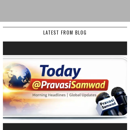
LATEST FROM BLOG