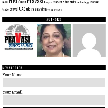
NRI
Pravasi
Oman
students
modi
Tourism
Student
Punjab
technology
us
UAE
uk
visa
travel
usa
trade
visas
workers
AUTHORS
NEWSLETTER
Your Name
Your Email: