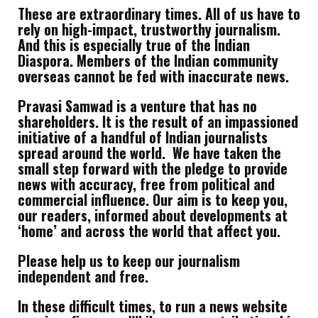
These are extraordinary times. All of us have to
rely on high-impact, trustworthy journalism.
And this is especially true of the Indian
Diaspora. Members of the Indian community
overseas cannot be fed with inaccurate news.
Pravasi Samwad is a venture that has no
shareholders. It is the result of an impassioned
initiative of a handful of Indian journalists
spread around the world. We have taken the
small step forward with the pledge to provide
news with accuracy, free from political and
commercial influence. Our aim is to keep you,
our readers, informed about developments at
‘home’ and across the world that affect you.
Please help us to keep our journalism
independent and free.
In these difficult times, to run a news website