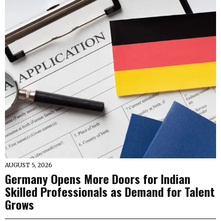
AUGUST 5, 2026
Germany Opens More Doors for Indian
Skilled Professionals as Demand for Talent
Grows