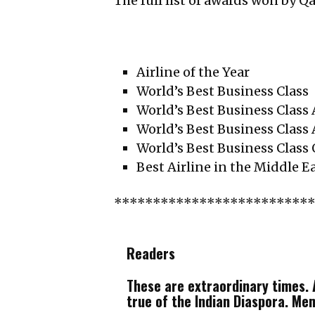
The full list of awards won by Q
Airline of the Year
World’s Best Business Class
World’s Best Business Class
World’s Best Business Class 
World’s Best Business Class
Best Airline in the Middle E
*************************
Readers
These are extraordinary times. A
true of the Indian Diaspora. Me