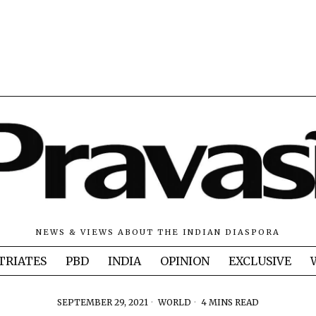
NEWS & VIEWS ABOUT THE INDIAN DIASPORA
TRIATES
PBD
INDIA
OPINION
EXCLUSIVE
SEPTEMBER 29, 2021
WORLD
4 MINS READ