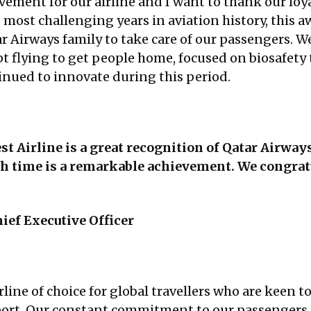
evement for our airline and I want to thank our loy
ost challenging years in aviation history, this awa
tar Airways family to take care of our passengers
t flying to get people home, focused on biosafety
nued to innovate during this period.
st Airline is a great recognition of Qatar Airway
xth time is a remarkable achievement. We congrat
ief Executive Officer
rline of choice for global travellers who are keen t
irport. Our constant commitment to our passengers 