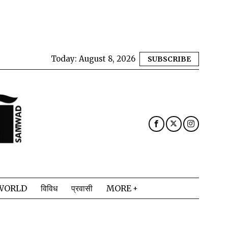
Today:
August 8, 2026
SUBSCRIBE
WORLD
विविध
प्रवासी
MORE