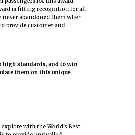
al passengers for this award.
rd is fitting recognition for all
. We never abandoned them when
 to provide customer and
s high standards, and to win
ulate them on this unique
o explore with the World’s Best
is to provide unrivalled