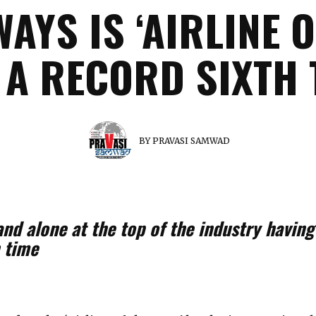
AYS IS ‘AIRLINE O
 A RECORD SIXTH 
BY
PRAVASI SAMWAD
tand alone at the top of the industry havin
 time