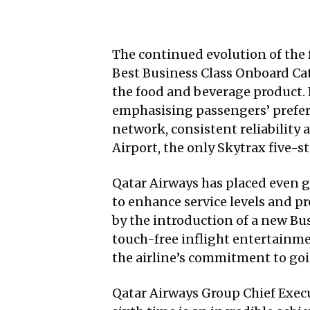
The continued evolution of the 
Best Business Class Onboard Ca
the food and beverage product. F
emphasising passengers’ preferen
network, consistent reliability
Airport, the only Skytrax five-st
Qatar Airways has placed even 
to enhance service levels and pr
by the introduction of a new Bu
touch-free inflight entertainm
the airline’s commitment to go
Qatar Airways Group Chief Execut