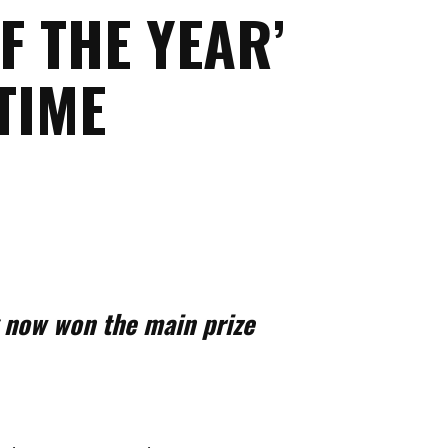
F THE YEAR’
TIME
g now won the main prize