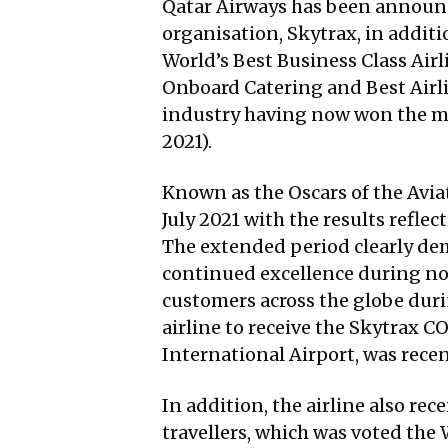
Qatar Airways has been announced
organisation, Skytrax, in additi
World’s Best Business Class Airl
Onboard Catering and Best Airlin
industry having now won the mai
2021).
Known as the Oscars of the Avia
July 2021 with the results refl
The extended period clearly demo
continued excellence during norm
customers across the globe duri
airline to receive the Skytrax 
International Airport, was recen
In addition, the airline also re
travellers, which was voted the