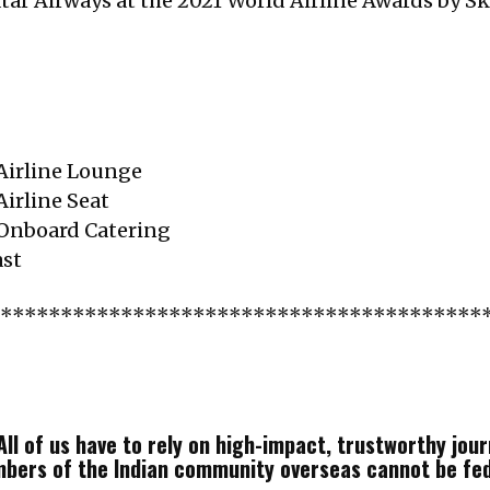
atar Airways at the 2021 World Airline Awards by Sk
 Airline Lounge
Airline Seat
 Onboard Catering
ast
*****************************************
ll of us have to rely on high-impact, trustworthy journ
mbers of the Indian community overseas cannot be fe