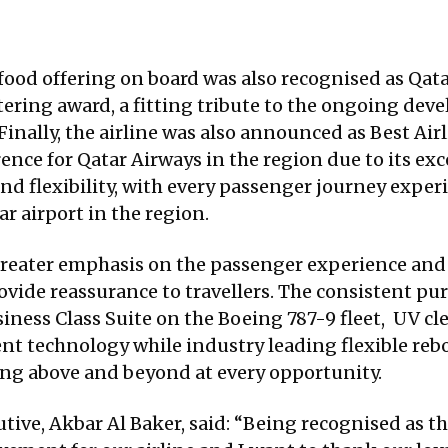
food offering on board was also recognised as Qat
tering award, a fitting tribute to the ongoing d
inally, the airline was also announced as Best Airl
ce for Qatar Airways in the region due to its exce
 and flexibility, with every passenger journey exp
ar airport in the region.
greater emphasis on the passenger experience and
ovide reassurance to travellers. The consistent pu
siness Class Suite on the Boeing 787-9 fleet, UV c
ent technology while industry leading flexible r
ing above and beyond at every opportunity.
ive, Akbar Al Baker, said: “Being recognised as the