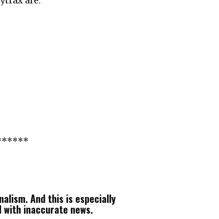
ytrax are:
******
alism. And this is especially
d with inaccurate news.