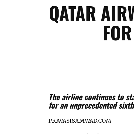
QATAR AIRW
FOR
The airline continues to s
for an unprecedented sixth
PRAVASISAMWAD.COM