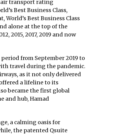
 air transport rating
rld’s Best Business Class,
t, World’s Best Business Class
nd alone at the top of the
12, 2015, 2017, 2019 and now
e period from September 2019 to
with travel during the pandemic.
rways, as it not only delivered
ered a lifeline to its
so became the first global
ome and hub, Hamad
ge, a calming oasis for
hile, the patented Qsuite