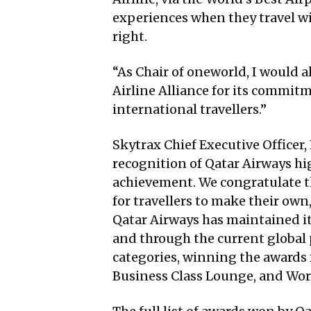
experiences when they travel w
right.
“As Chair of oneworld, I would a
Airline Alliance for its commit
international travellers.”
Skytrax Chief Executive Officer,
recognition of Qatar Airways hig
achievement. We congratulate th
for travellers to make their own,
Qatar Airways has maintained it
and through the current global
categories, winning the awards f
Business Class Lounge, and Worl