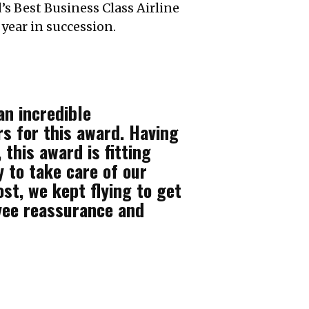
’s Best Business Class Airline
year in succession.
an incredible
rs for this award. Having
this award is fitting
y to take care of our
t, we kept flying to get
yee reassurance and