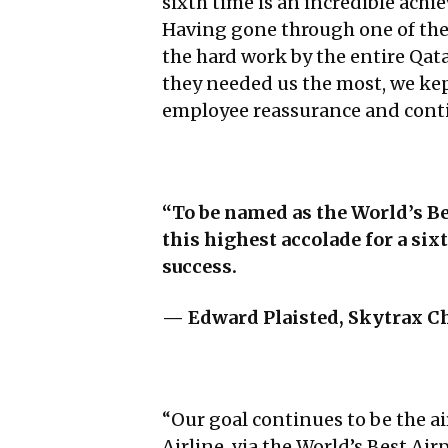
sixth time is an incredible achi
Having gone through one of the m
the hard work by the entire Qa
they needed us the most, we kep
employee reassurance and conti
“To be named as the World’s Be
this highest accolade for a si
success.
— Edward Plaisted,
Skytrax Ch
“Our goal continues to be the ai
Airline, via the World’s Best A