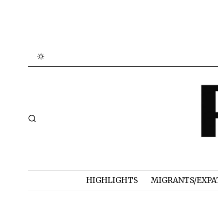
HIGHLIGHTS
MIGRANTS/EXPA