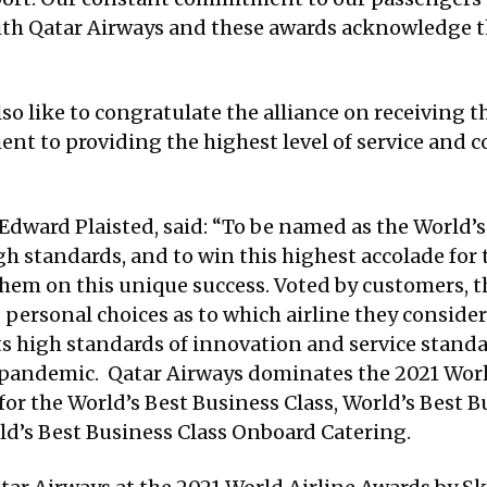
ith Qatar Airways and these awards acknowledge th
lso like to congratulate the alliance on receiving 
ment to providing the highest level of service and 
 Edward Plaisted, said: “To be named as the World’s 
h standards, and to win this highest accolade for 
em on this unique success. Voted by customers, th
 personal choices as to which airline they consider t
s high standards of innovation and service stand
 pandemic. Qatar Airways dominates the 2021 Worl
or the World’s Best Business Class, World’s Best Bu
d’s Best Business Class Onboard Catering.