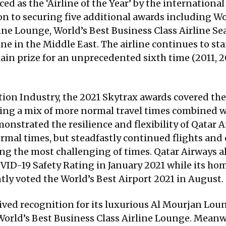
 as the ‘Airline of the Year’ by the international
on to securing five additional awards including Wo
ine Lounge, World’s Best Business Class Airline Sea
e in the Middle East. The airline continues to sta
n prize for an unprecedented sixth time (2011, 20
tion Industry, the 2021 Skytrax awards covered th
ecting a mix of more normal travel times combined 
nstrated the resilience and flexibility of Qatar Ai
al times, but steadfastly continued flights and off
ng the most challenging of times. Qatar Airways al
COVID-19 Safety Rating in January 2021 while its h
tly voted the World’s Best Airport 2021 in August.
ceived recognition for its luxurious Al Mourjan Loun
 World’s Best Business Class Airline Lounge. Meanw