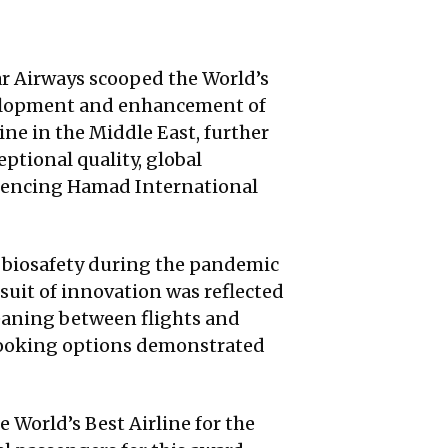
ar Airways scooped the World’s
evelopment and enhancement of
ine in the Middle East, further
ptional quality, global
eriencing Hamad International
 biosafety during the pandemic
rsuit of innovation was reflected
leaning between flights and
ebooking options demonstrated
 World’s Best Airline for the