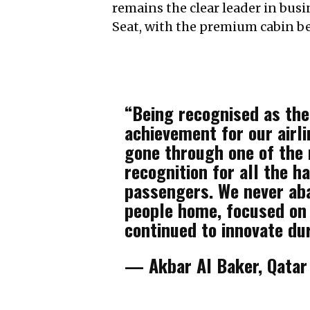
remains the clear leader in bus
Seat, with the premium cabin bei
“Being recognised as the 
achievement for our airli
gone through one of the m
recognition for all the h
passengers. We never ab
people home, focused on
continued to innovate dur
— Akbar Al Baker, Qatar 