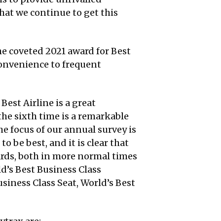
at we continue to get this
the coveted 2021 award for Best
convenience to frequent
Best Airline is a great
the sixth time is a remarkable
e focus of our annual survey is
o be best, and it is clear that
ards, both in more normal times
d’s Best Business Class
siness Class Seat, World’s Best