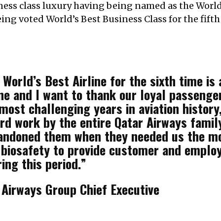
iness class luxury having being named as the World
ng voted World’s Best Business Class for the fifth 
World’s Best Airline for the sixth time is 
ne and I want to thank our loyal passenge
ost challenging years in aviation history, 
ard work by the entire Qatar Airways famil
andoned them when they needed us the mos
 biosafety to provide customer and emplo
ing this period.”
Airways Group Chief Executive