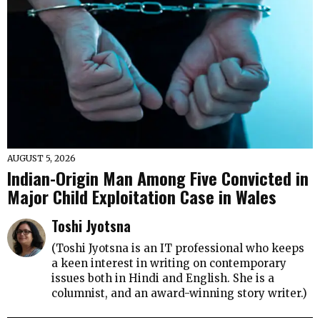
AUGUST 5, 2026
Indian-Origin Man Among Five Convicted in
Major Child Exploitation Case in Wales
Toshi Jyotsna
(Toshi Jyotsna is an IT professional who keeps
a keen interest in writing on contemporary
issues both in Hindi and English. She is a
columnist, and an award-winning story writer.)