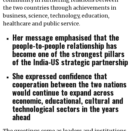
the two countries through achievements in
business, science, technology, education,
healthcare and public service.
Her message emphasised that the
people-to-people relationship has
become one of the strongest pillars
of the India-US strategic partnership
She expressed confidence that
cooperation between the two nations
would continue to expand across
economic, educational, cultural and
technological sectors in the years
ahead
The greetings come as leaders and institutions