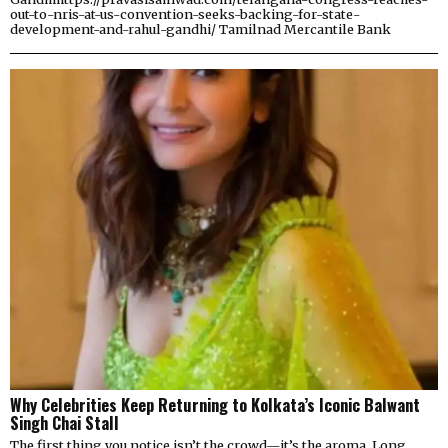
out-to-nris-at-us-convention-seeks-backing-for-state-
development-and-rahul-gandhi/ Tamilnad Mercantile Bank
Why Celebrities Keep Returning to Kolkata’s Iconic Balwant
Singh Chai Stall
The first thing you notice isn’t the crowd—it’s the aroma. Long