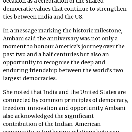
occasion as a celebration of the shared
democratic values that continue to strengthen
ties between India and the US.
In a message marking the historic milestone,
Ambani said the anniversary was not only a
moment to honour America’s journey over the
past two and a half centuries but also an
opportunity to recognise the deep and
enduring friendship between the world’s two
largest democracies.
She noted that India and the United States are
connected by common principles of democracy,
freedom, innovation and opportunity. Ambani
also acknowledged the significant
contribution of the Indian-American
community in furthering relations between