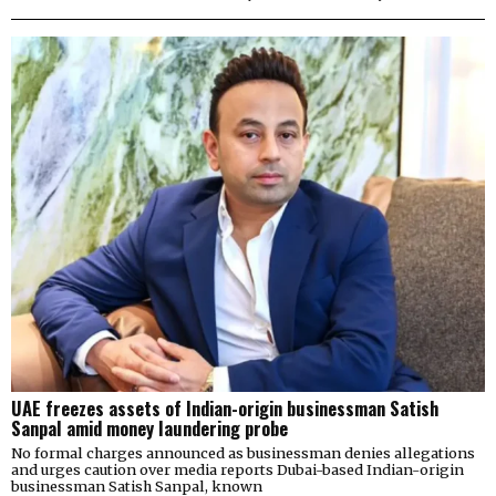
UAE freezes assets of Indian-origin businessman Satish
Sanpal amid money laundering probe
No formal charges announced as businessman denies allegations
and urges caution over media reports Dubai-based Indian-origin
businessman Satish Sanpal, known