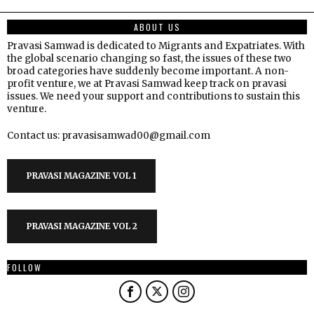
ABOUT US
Pravasi Samwad is dedicated to Migrants and Expatriates. With
the global scenario changing so fast, the issues of these two
broad categories have suddenly become important. A non-
profit venture, we at Pravasi Samwad keep track on pravasi
issues. We need your support and contributions to sustain this
venture.
Contact us: pravasisamwad00@gmail.com
PRAVASI MAGAZINE VOL 1
PRAVASI MAGAZINE VOL 2
FOLLOW