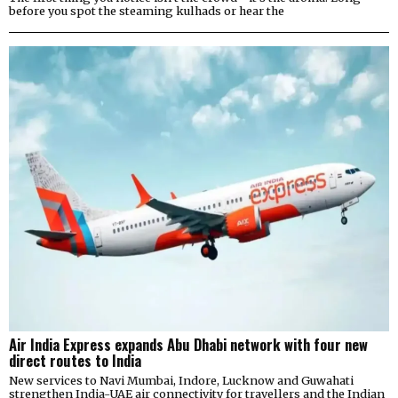
before you spot the steaming kulhads or hear the
Air India Express expands Abu Dhabi network with four new
direct routes to India
New services to Navi Mumbai, Indore, Lucknow and Guwahati
strengthen India-UAE air connectivity for travellers and the Indian