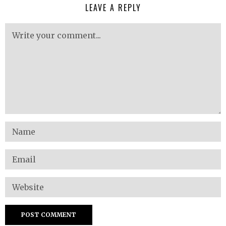
LEAVE A REPLY