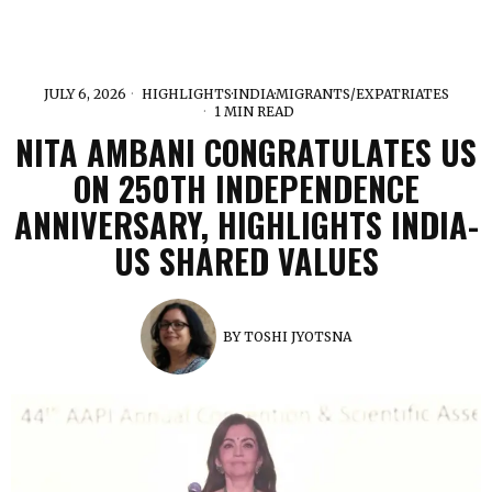
JULY 6, 2026
HIGHLIGHTS
·
INDIA
·
MIGRANTS/EXPATRIATES
1 MIN READ
NITA AMBANI CONGRATULATES US
ON 250TH INDEPENDENCE
ANNIVERSARY, HIGHLIGHTS INDIA-
US SHARED VALUES
BY
TOSHI JYOTSNA