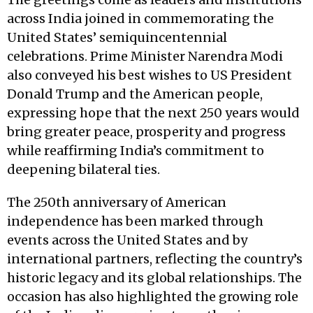
across India joined in commemorating the
United States’ semiquincentennial
celebrations. Prime Minister Narendra Modi
also conveyed his best wishes to US President
Donald Trump and the American people,
expressing hope that the next 250 years would
bring greater peace, prosperity and progress
while reaffirming India’s commitment to
deepening bilateral ties.
The 250th anniversary of American
independence has been marked through
events across the United States and by
international partners, reflecting the country’s
historic legacy and its global relationships. The
occasion has also highlighted the growing role