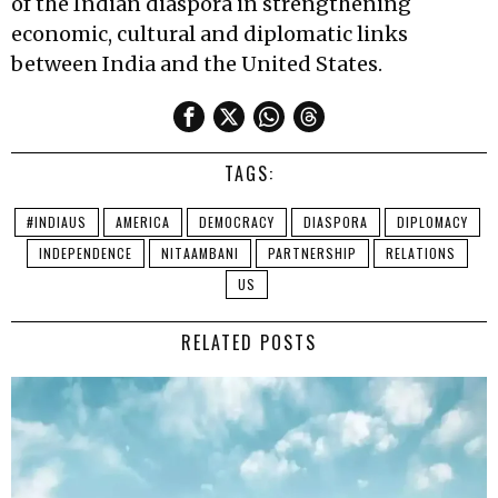
of the Indian diaspora in strengthening
economic, cultural and diplomatic links
between India and the United States.
TAGS:
#INDIAUS
AMERICA
DEMOCRACY
DIASPORA
DIPLOMACY
INDEPENDENCE
NITAAMBANI
PARTNERSHIP
RELATIONS
US
RELATED POSTS