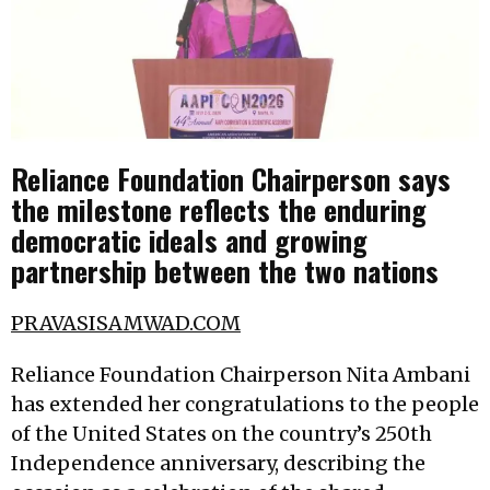
Reliance Foundation Chairperson says
the milestone reflects the enduring
democratic ideals and growing
partnership between the two nations
PRAVASISAMWAD.COM
Reliance Foundation Chairperson Nita Ambani
has extended her congratulations to the people
of the United States on the country’s 250th
Independence anniversary, describing the