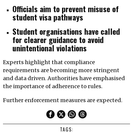
Officials aim to prevent misuse of
student visa pathways
Student organisations have called
for clearer guidance to avoid
unintentional violations
Experts highlight that compliance
requirements are becoming more stringent
and data driven. Authorities have emphasised
the importance of adherence to rules.
Further enforcement measures are expected.
TAGS: