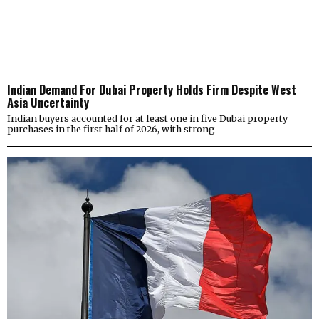
Indian Demand For Dubai Property Holds Firm Despite West
Asia Uncertainty
Indian buyers accounted for at least one in five Dubai property
purchases in the first half of 2026, with strong