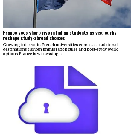
France sees sharp rise in Indian students as visa curbs
reshape study-abroad choices
Growing interest in French universities comes as traditional
destinations tighten immigration rules and post-study work
options France is witnessing a