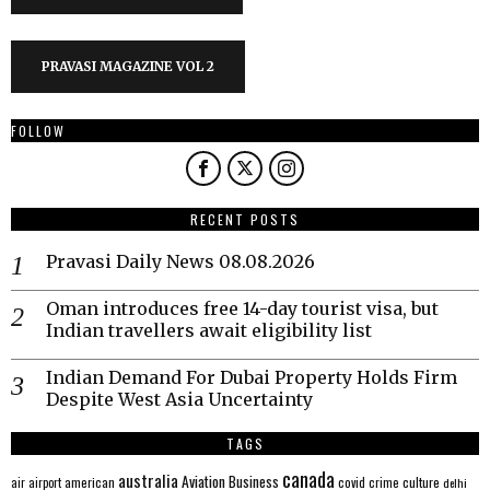
PRAVASI MAGAZINE VOL 2
FOLLOW
RECENT POSTS
Pravasi Daily News 08.08.2026
Oman introduces free 14-day tourist visa, but
Indian travellers await eligibility list
Indian Demand For Dubai Property Holds Firm
Despite West Asia Uncertainty
TAGS
canada
australia
Aviation
Business
american
covid
culture
air
airport
crime
delhi