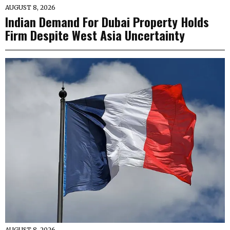
AUGUST 8, 2026
Indian Demand For Dubai Property Holds
Firm Despite West Asia Uncertainty
AUGUST 8, 2026