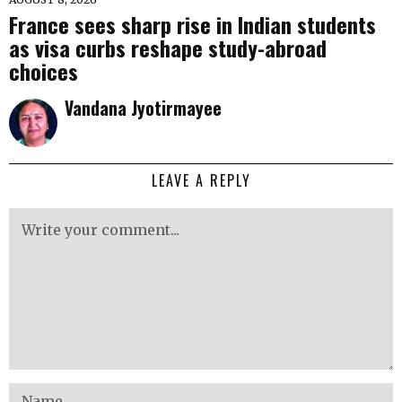
France sees sharp rise in Indian students
as visa curbs reshape study-abroad
choices
Vandana Jyotirmayee
LEAVE A REPLY