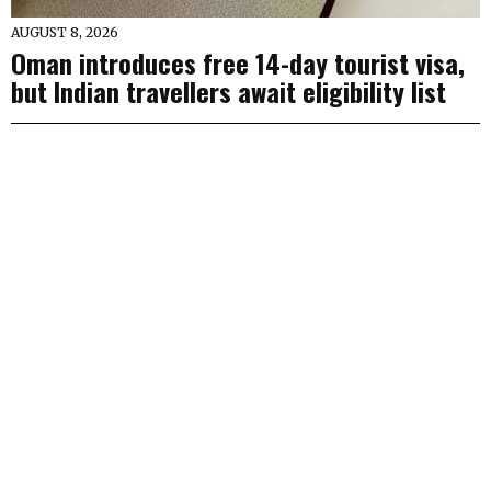
AUGUST 8, 2026
Oman introduces free 14-day tourist visa,
but Indian travellers await eligibility list