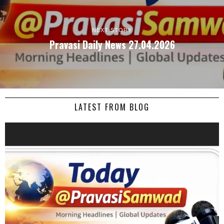
NEXT STORY
Pravasi Daily News 27.04.2026
LATEST FROM BLOG