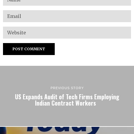
PREVIOUS STORY
US Expands Audit of Tech Firms Employing
Indian Contract Workers