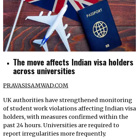
The move affects Indian visa holders
across universities
PRAVASISAMWAD.COM
UK authorities have strengthened monitoring
of student work violations affecting Indian visa
holders, with measures confirmed within the
past 24 hours. Universities are required to
report irregularities more frequently.