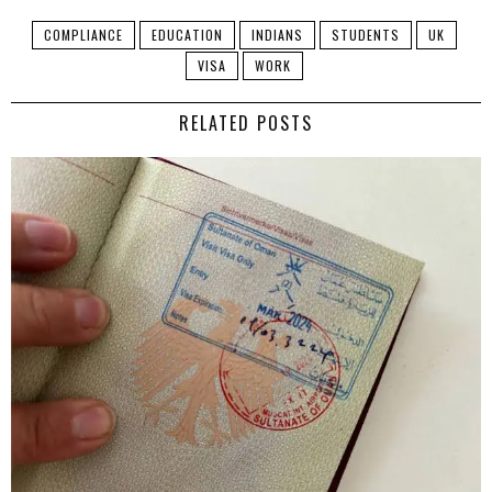
COMPLIANCE
EDUCATION
INDIANS
STUDENTS
UK
VISA
WORK
RELATED POSTS