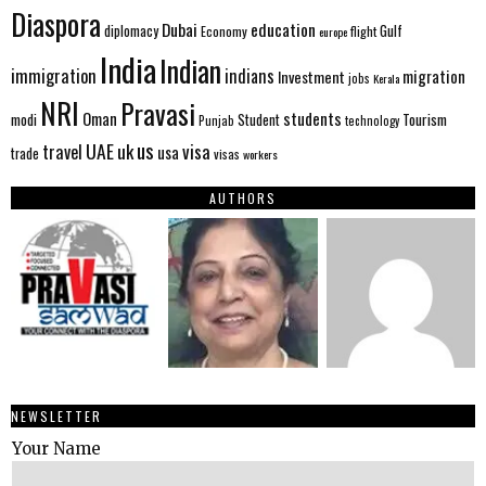
Diaspora
Dubai
education
Gulf
diplomacy
Economy
flight
europe
India
Indian
immigration
indians
migration
Investment
jobs
Kerala
NRI
Pravasi
Oman
students
modi
Tourism
Student
Punjab
technology
us
UAE
uk
visa
travel
usa
trade
visas
workers
AUTHORS
NEWSLETTER
Your Name