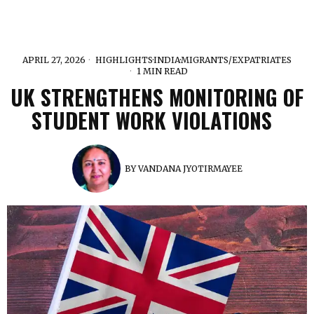
APRIL 27, 2026
HIGHLIGHTS
·
INDIA
·
MIGRANTS/EXPATRIATES
1 MIN READ
UK STRENGTHENS MONITORING OF
STUDENT WORK VIOLATIONS
BY
VANDANA JYOTIRMAYEE