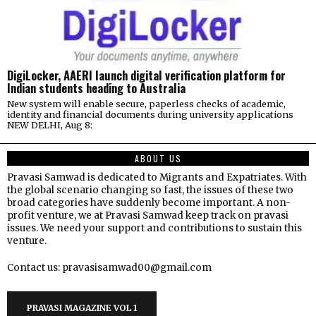
DigiLocker, AAERI launch digital verification platform for
Indian students heading to Australia
New system will enable secure, paperless checks of academic,
identity and financial documents during university applications
NEW DELHI, Aug 8:
ABOUT US
Pravasi Samwad is dedicated to Migrants and Expatriates. With
the global scenario changing so fast, the issues of these two
broad categories have suddenly become important. A non-
profit venture, we at Pravasi Samwad keep track on pravasi
issues. We need your support and contributions to sustain this
venture.
Contact us: pravasisamwad00@gmail.com
PRAVASI MAGAZINE VOL 1