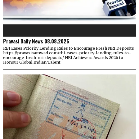
Pravasi Daily News 08.08.2026
RBI Eases Priority Lending Rules to Encourage Fresh NRI Deposits
https://pravasisamwad.com/rbi-eases-priority-lending-rules-to-
encourage-fresh-nri-deposits/ NRI Achievers Awards 2026 to
Honour Global Indian Talent