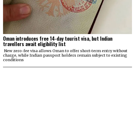
Oman introduces free 14-day tourist visa, but Indian
travellers await eligibility list
New zero-fee visa allows Oman to offer short-term entry without
charge, while Indian passport holders remain subject to existing
conditions