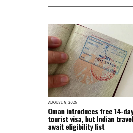
AUGUST 8, 2026
Oman introduces free 14-da
tourist visa, but Indian trave
await eligibility list