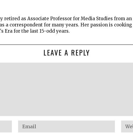
 retired as Associate Professor for Media Studies from an 
 as a correspondent for many years. Her passion is cookin
 Era for the last 15-odd years.
LEAVE A REPLY