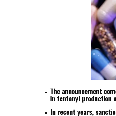
The announcement comes
in fentanyl production a
In recent years, sancti