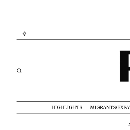
HIGHLIGHTS
MIGRANTS/EXPA