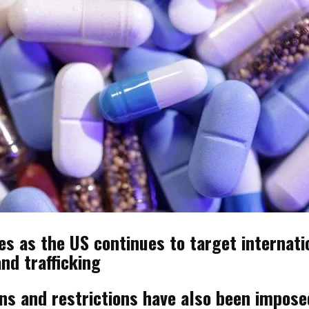
 as the US continues to target internatio
nd trafficking
ons and restrictions have also been impos