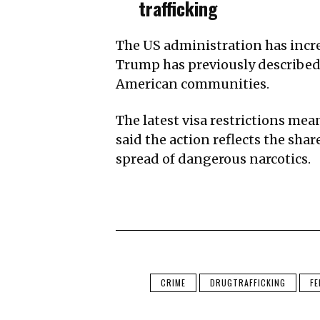
trafficking
The US administration has incre
Trump has previously described 
American communities.
The latest visa restrictions mea
said the action reflects the sh
spread of dangerous narcotics.
CRIME
DRUGTRAFFICKING
FE