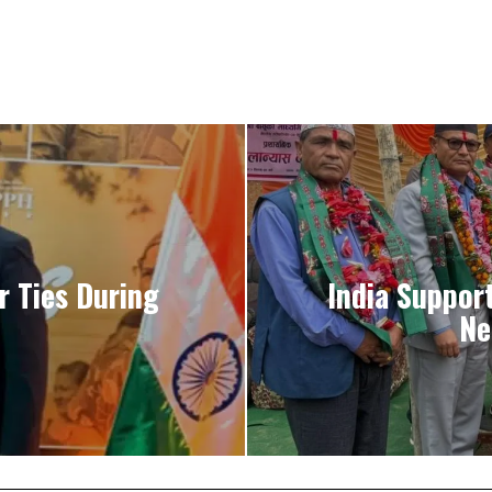
r Ties During
India Suppor
Ne