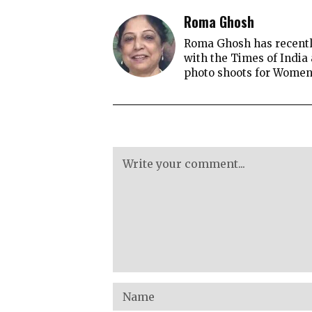
Roma Ghosh
Roma Ghosh has recently
with the Times of India
photo shoots for Women's