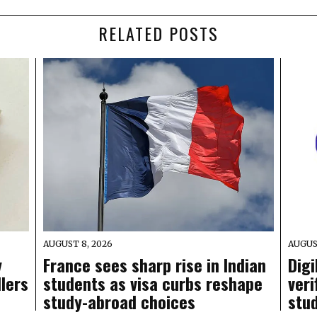
RELATED POSTS
AUGUST 8, 2026
AUGUS
y
France sees sharp rise in Indian
Digi
llers
students as visa curbs reshape
veri
study-abroad choices
stu