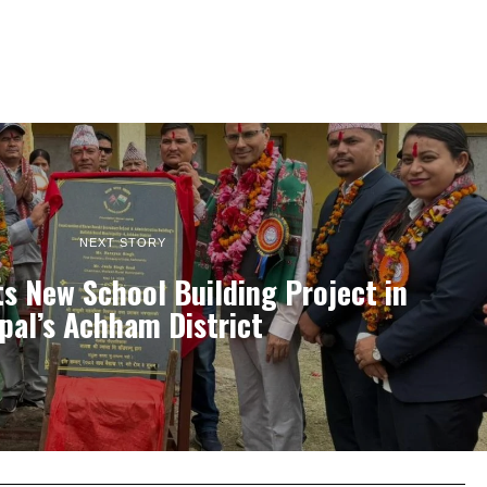
NEXT STORY
ts New School Building Project in
pal’s Achham District