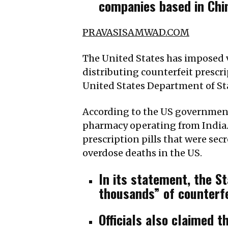
companies based in Chin
PRAVASISAMWAD.COM
The United States has imposed v
distributing counterfeit presc
United States Department of St
According to the US government,
pharmacy operating from India. 
prescription pills that were sec
overdose deaths in the US.
In its statement, the S
thousands” of counterfe
Officials also claimed t