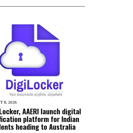
T 8, 2026
Locker, AAERI launch digital
fication platform for Indian
dents heading to Australia