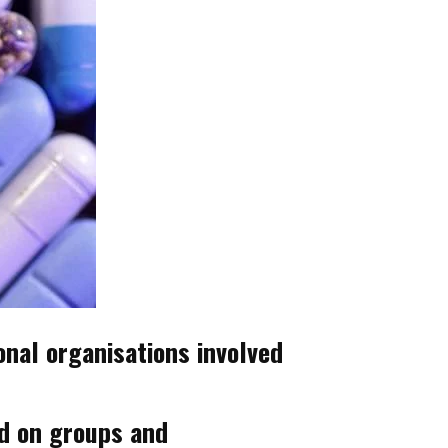
nal organisations involved
ed on groups and