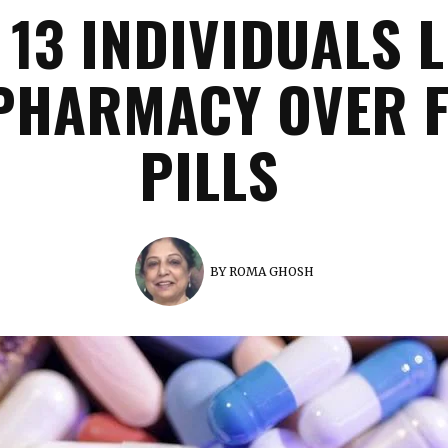
 13 INDIVIDUALS L
PHARMACY OVER 
PILLS
BY
ROMA GHOSH