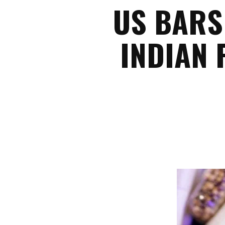
US BARS
INDIAN 