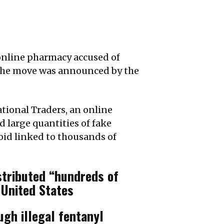
 online pharmacy accused of
 The move was announced by the
ational Traders, an online
 large quantities of fake
ioid linked to thousands of
stributed “hundreds of
 United States
ugh illegal fentanyl