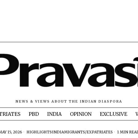
NEWS & VIEWS ABOUT THE INDIAN DIASPORA
TRIATES
PBD
INDIA
OPINION
EXCLUSIVE
MAY 15, 2026
HIGHLIGHTS
·
INDIA
·
MIGRANTS/EXPATRIATES
1 MIN REA