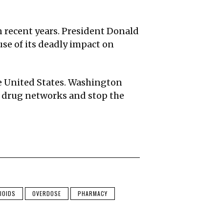
n recent years. President Donald
se of its deadly impact on
the United States. Washington
al drug networks and stop the
IOIDS
OVERDOSE
PHARMACY