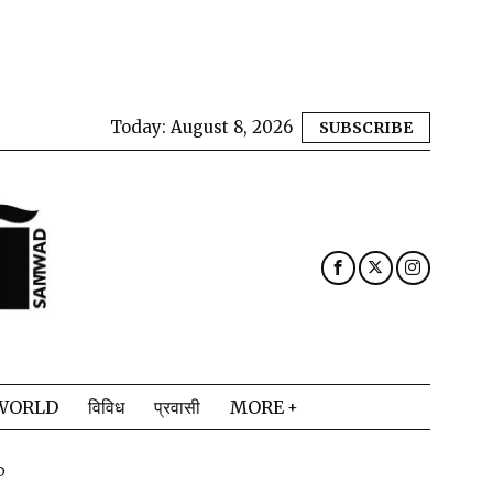
Today:
August 8, 2026
SUBSCRIBE
WORLD
विविध
प्रवासी
MORE
D