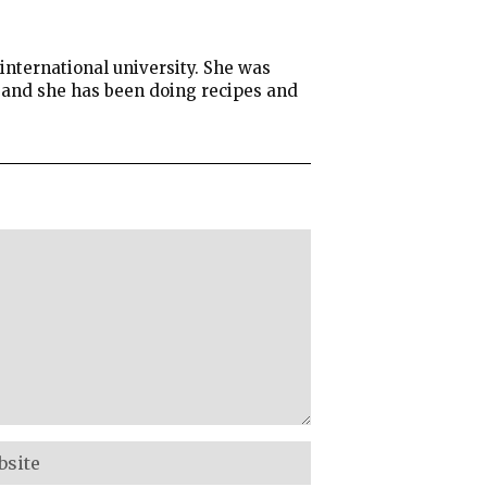
international university. She was
g and she has been doing recipes and