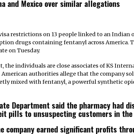
a and Mexico over similar allegations
isa restrictions on 13 people linked to an Indian
ription drugs containing fentanyl across America.
ate on Tuesday.
 the individuals are close associates of KS Intern
American authorities allege that the company sold
retly mixed with fentanyl, a powerful synthetic op
tate Department said the pharmacy had di
it pills to unsuspecting customers in the
he company earned significant profits thro