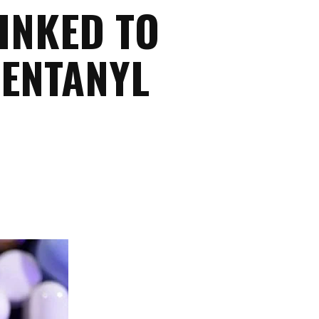
INKED TO
FENTANYL