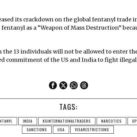
ased its crackdown on the global fentanyl trade i
fentanyl as a “Weapon of Mass Destruction” becau
n the 13 individuals will not be allowed to enter 
ared commitment of the US and India to fight illeg
TAGS:
NTANYL
INDIA
KSINTERNATIONALTRADERS
NARCOTICS
OP
SANCTIONS
USA
VISARESTRICTIONS