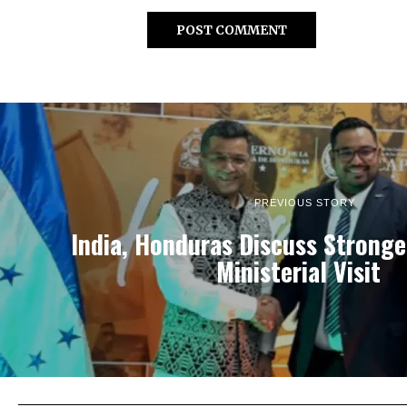
PREVIOUS STORY
India, Honduras Discuss Stronge
Ministerial Visit