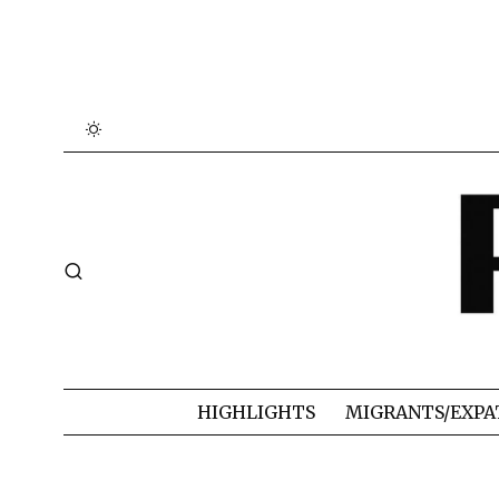
HIGHLIGHTS
MIGRANTS/EXPA