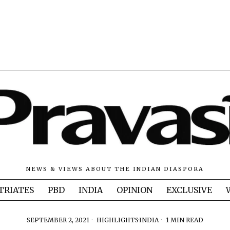
NEWS & VIEWS ABOUT THE INDIAN DIASPORA
TRIATES
PBD
INDIA
OPINION
EXCLUSIVE
SEPTEMBER 2, 2021
HIGHLIGHTS
·
INDIA
1 MIN READ