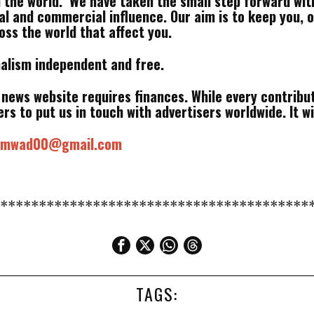
d the world. We have taken the small step forward wit
cal and commercial influence. Our aim is to keep you, 
ss the world that affect you.
nalism independent and free.
a news website requires finances. While every contribut
rs to put us in touch with advertisers worldwide. It wi
samwad00@gmail.com
*****************************************
TAGS: