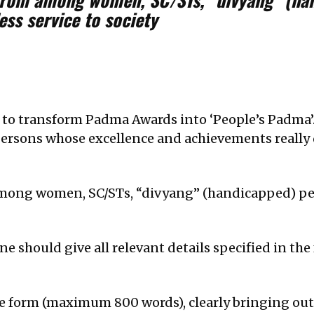
ess service to society
o transform Padma Awards into ‘People’s Padma’. A
persons whose excellence and achievements really 
mong women, SC/STs, “divyang” (handicapped) pe
e should give all relevant details specified in th
tive form (maximum 800 words), clearly bringing ou