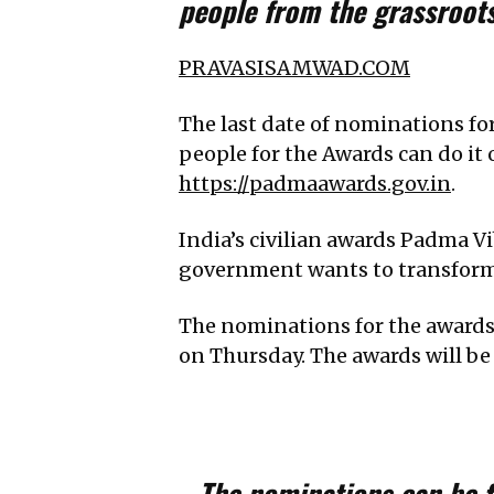
people from the grassroot
PRAVASISAMWAD.COM
The last date of nominations f
people for the Awards can do it 
https://padmaawards.gov.in
.
India’s civilian awards Padma
government wants to transform i
The nominations for the awards 
on Thursday. The awards will be
The nominations can be 