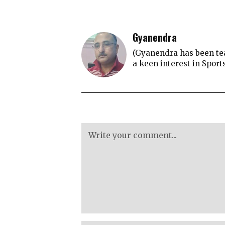
Gyanendra
(Gyanendra has been tea
a keen interest in Sport