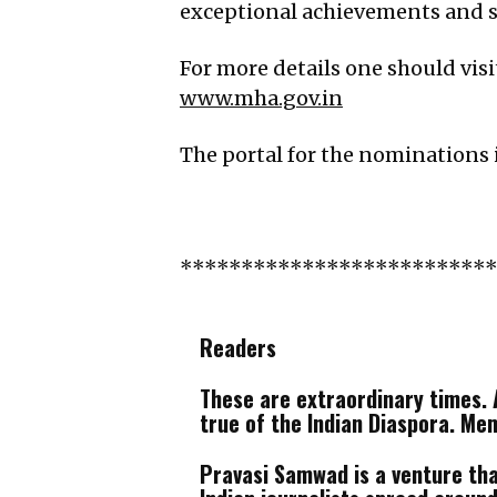
exceptional achievements and se
For more details one should vis
www.mha.gov.in
The portal for the nominations 
*************************
Readers
These are extraordinary times. A
true of the Indian Diaspora. Me
Pravasi Samwad is a venture that