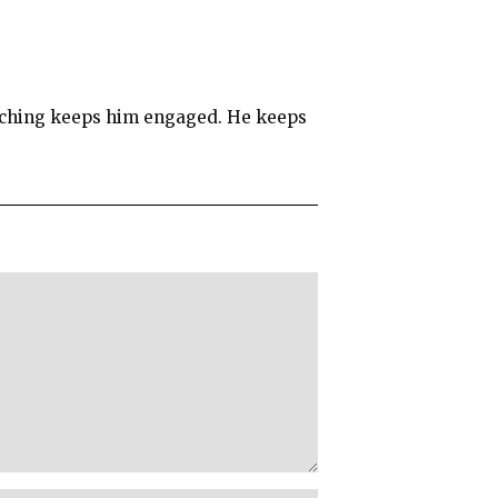
teaching keeps him engaged. He keeps