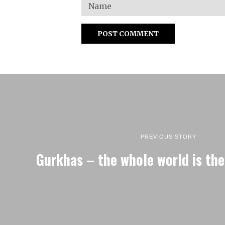
PREVIOUS STORY
Gurkhas – the whole world is the