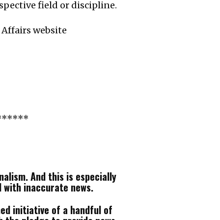
ective field or discipline.
 Affairs website
******
alism. And this is especially
d with inaccurate news.
d initiative of a handful of