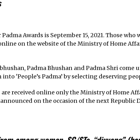
s
or Padma Awards is September 15, 2021. Those who
online on the website of the Ministry of Home Affa
 Vibhushan, Padma Bhushan and Padma Shri come 
nto ‘People’s Padma’ by selecting deserving peop
are received online only the Ministry of Home Aff
 announced on the occasion of the next Republic D
from among women, SC/STs, “divyang” (ha