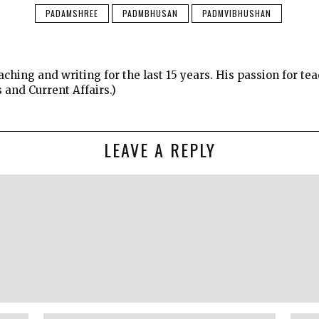
PADAMSHREE
PADMBHUSAN
PADMVIBHUSHAN
ching and writing for the last 15 years. His passion for 
s and Current Affairs.)
LEAVE A REPLY