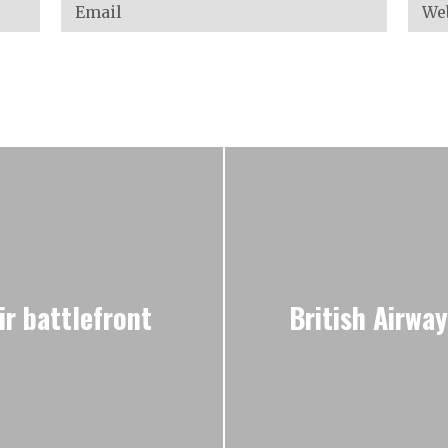
ir battlefront
British Airwa