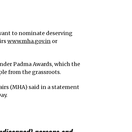
 want to nominate deserving
irs
www.mha.gov.in
or
under Padma Awards, which the
le from the grassroots.
airs (MHA) said in a statement
ay.
ndicapped) persons and