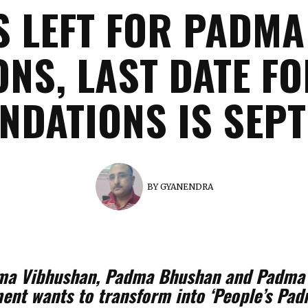
S LEFT FOR PADM
NS, LAST DATE F
DATIONS IS SEPT
BY
GYANENDRA
Padma Vibhushan, Padma Bhushan and Padm
nt wants to transform into ‘People’s Padm