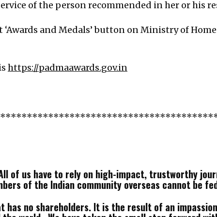
rvice of the person recommended in her or his resp
it ‘Awards and Medals’ button on Ministry of Home
is
https://padmaawards.gov.in
*****************************************
ll of us have to rely on high-impact, trustworthy journ
mbers of the Indian community overseas cannot be fe
 has no shareholders. It is the result of an impassione