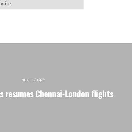
NEXT STORY
ys resumes Chennai-London flights