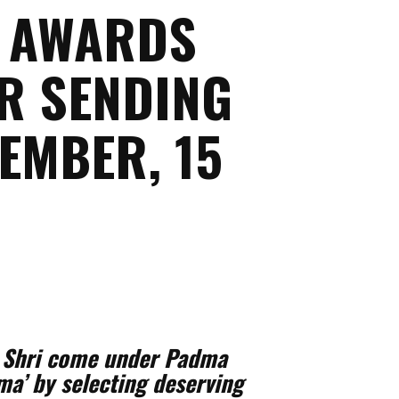
A AWARDS
OR SENDING
EMBER, 15
a Shri come under Padma
a’ by selecting deserving