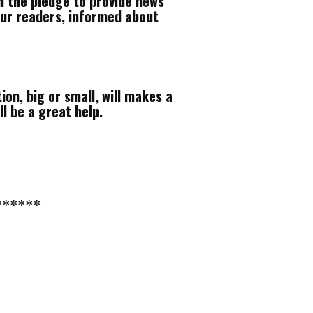
h the pledge to provide news
our readers, informed about
ion, big or small, will makes a
ll be a great help.
******