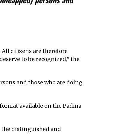
ll citizens are therefore
deserve to be recognized,” the
rsons and those who are doing
e format available on the Padma
t the distinguished and