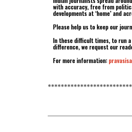
Indian journalists spread aroun
with accuracy, free from politi
developments at ‘home’ and acro
Please help us to keep our jour
In these difficult times, to run 
difference, we request our reade
For more information:
pravasi
*************************