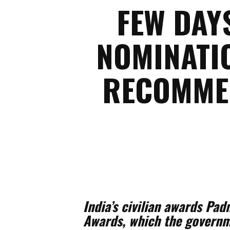
FEW DAY
NOMINATIO
RECOMMEN
India’s civilian awards 
Awards, which the governme