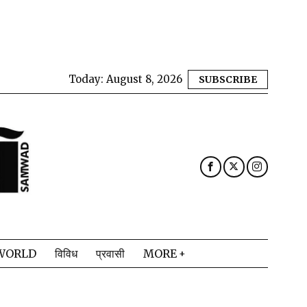
Today:
August 8, 2026
SUBSCRIBE
WORLD
विविध
प्रवासी
MORE