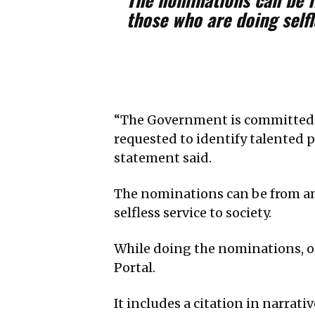
those who are doing selfl
“The Government is committed t
requested to identify talented 
statement said.
The nominations can be from a
selfless service to society.
While doing the nominations, on
Portal.
It includes a citation in narra