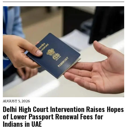
AUGUST 5, 2026
Delhi High Court Intervention Raises Hopes
of Lower Passport Renewal Fees for
Indians in UAE