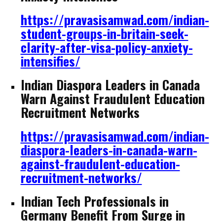
https://pravasisamwad.com/indian-
student-groups-in-britain-seek-
clarity-after-visa-policy-anxiety-
intensifies/
Indian Diaspora Leaders in Canada
Warn Against Fraudulent Education
Recruitment Networks
https://pravasisamwad.com/indian-
diaspora-leaders-in-canada-warn-
against-fraudulent-education-
recruitment-networks/
Indian Tech Professionals in
Germany Benefit From Surge in