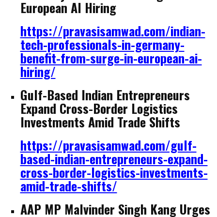
European AI Hiring
https://pravasisamwad.com/indian-
tech-professionals-in-germany-
benefit-from-surge-in-european-ai-
hiring/
Gulf-Based Indian Entrepreneurs
Expand Cross-Border Logistics
Investments Amid Trade Shifts
https://pravasisamwad.com/gulf-
based-indian-entrepreneurs-expand-
cross-border-logistics-investments-
amid-trade-shifts/
AAP MP Malvinder Singh Kang Urges