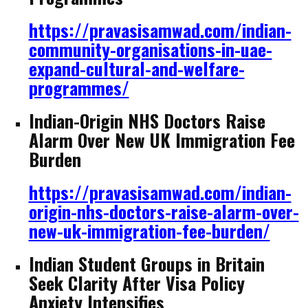
https://pravasisamwad.com/indian-
community-organisations-in-uae-
expand-cultural-and-welfare-
programmes/
Indian-Origin NHS Doctors Raise
Alarm Over New UK Immigration Fee
Burden
https://pravasisamwad.com/indian-
origin-nhs-doctors-raise-alarm-over-
new-uk-immigration-fee-burden/
Indian Student Groups in Britain
Seek Clarity After Visa Policy
Anxiety Intensifies