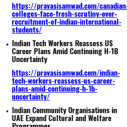
https://pravasisamwad.com/canadian
colleges-face-fresh-scrutiny-over-
recruitment-of-indian-international-
students/
Indian Tech Workers Reassess US
Career Plans Amid Continuing H-1B
Uncertainty
https://pravasisamwad.com/indian-
tech-workers-reassess-us-career-
plans-amid-continuing-h-1b-
uncertainty/
Indian Community Organisations in
UAE Expand Cultural and Welfare
Programmes