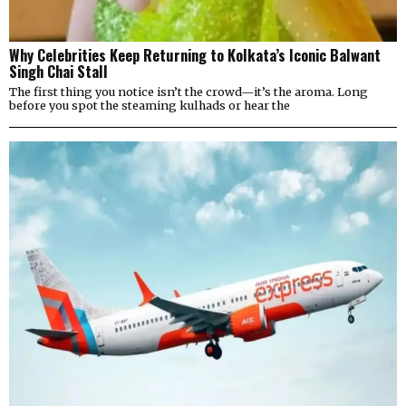
Why Celebrities Keep Returning to Kolkata’s Iconic Balwant
Singh Chai Stall
The first thing you notice isn’t the crowd—it’s the aroma. Long
before you spot the steaming kulhads or hear the