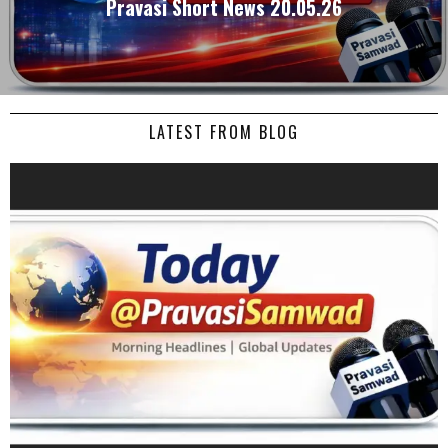
Pravasi Short News 20.05.26
LATEST FROM BLOG