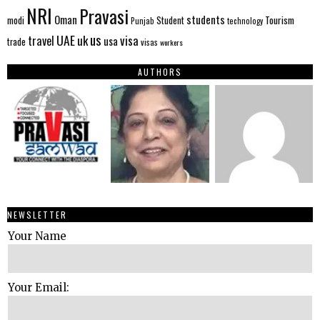
NRI
Pravasi
Oman
students
modi
Tourism
Student
Punjab
technology
us
UAE
uk
visa
travel
usa
trade
visas
workers
AUTHORS
NEWSLETTER
Your Name
Your Email: