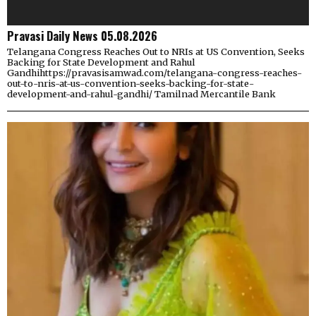
Pravasi Daily News 05.08.2026
Telangana Congress Reaches Out to NRIs at US Convention, Seeks
Backing for State Development and Rahul
Gandhihttps://pravasisamwad.com/telangana-congress-reaches-
out-to-nris-at-us-convention-seeks-backing-for-state-
development-and-rahul-gandhi/ Tamilnad Mercantile Bank