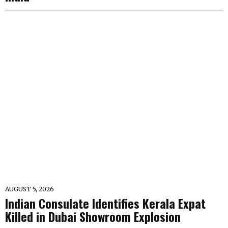
AUGUST 5, 2026
Indian Consulate Identifies Kerala Expat
Killed in Dubai Showroom Explosion