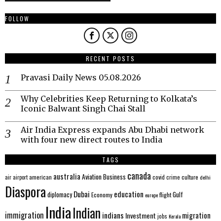
FOLLOW
RECENT POSTS
Pravasi Daily News 05.08.2026
Why Celebrities Keep Returning to Kolkata’s
Iconic Balwant Singh Chai Stall
Air India Express expands Abu Dhabi network
with four new direct routes to India
TAGS
canada
australia
Aviation
Business
american
covid
culture
air
airport
crime
delhi
Diaspora
Dubai
education
Gulf
diplomacy
Economy
flight
europe
India
Indian
immigration
indians
migration
Investment
jobs
Kerala