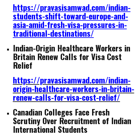
https://pravasisamwad.com/indian-
students-shift-toward-europe-and-
asia-amid-fresh-visa-pressures-in-
traditional-destinations/
Indian-Origin Healthcare Workers in
Britain Renew Calls for Visa Cost
Relief
https://pravasisamwad.com/indian-
origin-healthcare-workers-in-britain-
renew-calls-for-visa-cost-relief/
Canadian Colleges Face Fresh
Scrutiny Over Recruitment of Indian
International Students