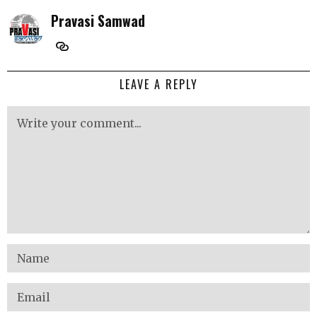
Pravasi Samwad
LEAVE A REPLY