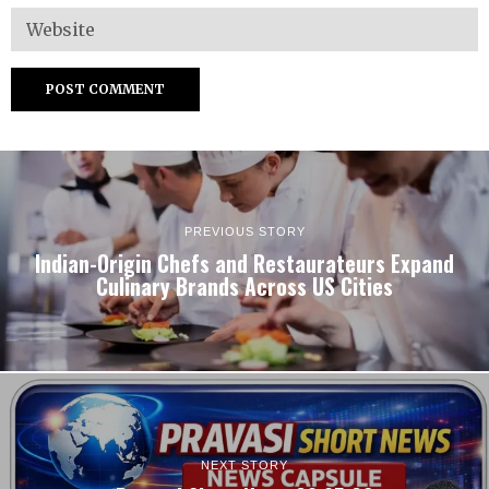
PREVIOUS STORY
Indian-Origin Chefs and Restaurateurs Expand
Culinary Brands Across US Cities
NEXT STORY