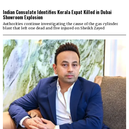
Indian Consulate Identifies Kerala Expat Killed in Dubai
Showroom Explosion
Authorities continue investigating the cause of the gas cylinder
blast that left one dead and five injured on Sheikh Zayed