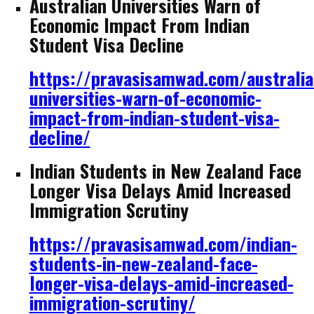
Australian Universities Warn of
Economic Impact From Indian
Student Visa Decline
https://pravasisamwad.com/australia
universities-warn-of-economic-
impact-from-indian-student-visa-
decline/
Indian Students in New Zealand Face
Longer Visa Delays Amid Increased
Immigration Scrutiny
https://pravasisamwad.com/indian-
students-in-new-zealand-face-
longer-visa-delays-amid-increased-
immigration-scrutiny/