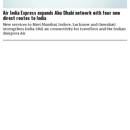
Air India Express expands Abu Dhabi network with four new
direct routes to India
New services to Navi Mumbai, Indore, Lucknow and Guwahati
strengthen India-UAE air connectivity for travellers and the Indian
diaspora Air