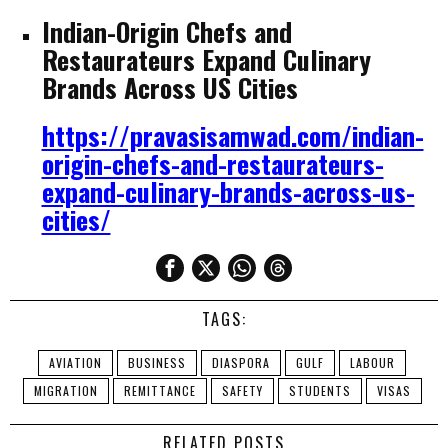
Indian-Origin Chefs and
Restaurateurs Expand Culinary
Brands Across US Cities
https://pravasisamwad.com/indian-
origin-chefs-and-restaurateurs-
expand-culinary-brands-across-us-
cities/
TAGS:
AVIATION
BUSINESS
DIASPORA
GULF
LABOUR
MIGRATION
REMITTANCE
SAFETY
STUDENTS
VISAS
RELATED POSTS