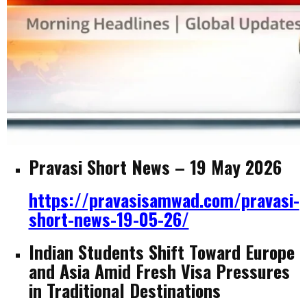
Pravasi Short News – 19 May 2026
https://pravasisamwad.com/pravasi-
short-news-19-05-26/
Indian Students Shift Toward Europe
and Asia Amid Fresh Visa Pressures
in Traditional Destinations