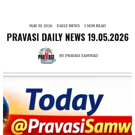
MAY 19, 2026
DAILY NEWS
1 MIN READ
PRAVASI DAILY NEWS 19.05.2026
BY
PRAVASI SAMWAD