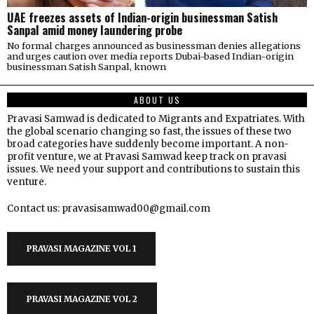
UAE freezes assets of Indian-origin businessman Satish
Sanpal amid money laundering probe
No formal charges announced as businessman denies allegations
and urges caution over media reports Dubai-based Indian-origin
businessman Satish Sanpal, known
ABOUT US
Pravasi Samwad is dedicated to Migrants and Expatriates. With
the global scenario changing so fast, the issues of these two
broad categories have suddenly become important. A non-
profit venture, we at Pravasi Samwad keep track on pravasi
issues. We need your support and contributions to sustain this
venture.
Contact us: pravasisamwad00@gmail.com
PRAVASI MAGAZINE VOL 1
PRAVASI MAGAZINE VOL 2