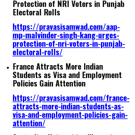
Protection of NRI Voters in Punjab
Electoral Rolls
https://pravasisamwad.com/aap-
mp-malvinder-singh-kang-urges-
protection-of-nri-voters-in-punjab-
electoral-rolls/
France Attracts More Indian
Students as Visa and Employment
Policies Gain Attention
https://pravasisamwad.com/france-
attracts-more-indian-students-as-
visa-and-employment-policies-gain-
attention/