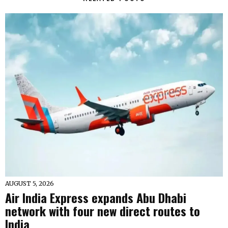
AUGUST 5, 2026
Air India Express expands Abu Dhabi
network with four new direct routes to
India